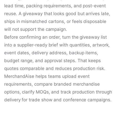
lead time, packing requirements, and post-event
reuse. A giveaway that looks good but arrives late,
ships in mismatched cartons, or feels disposable
will not support the campaign.
Before confirming an order, turn the giveaway list
into a supplier-ready brief with quantities, artwork,
event dates, delivery address, backup items,
budget range, and approval steps. That keeps
quotes comparable and reduces production risk.
MerchandAise helps teams upload event
requirements, compare branded merchandise
options, clarify MOQs, and track production through
delivery for trade show and conference campaigns.