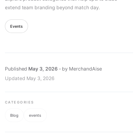
extend team branding beyond match day.
Events
Published
May 3, 2026
- by MerchandAise
Updated
May 3, 2026
CATEGORIES
Blog
events