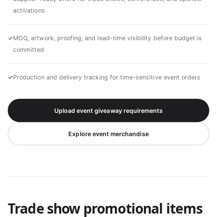
activations
✓
MOQ, artwork, proofing, and lead-time visibility before budget is
committed
✓
Production and delivery tracking for time-sensitive event orders
Upload event giveaway requirements
Explore event merchandise
Trade show promotional items