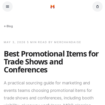
Skip to main content
Home
←
Blog
MAY 3, 2026
·
5 MIN READ
·
BY MERCHANDAISE
Best Promotional Items for
Trade Shows and
Conferences
A practical sourcing guide for marketing and
events teams choosing promotional items for
trade shows and conferences, including booth