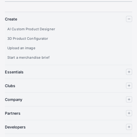
Create
AI Custom Product Designer
3D Product Configurator
Upload an image
Start a merchandise brief
Essentials
Clubs
Company
Partners
Developers