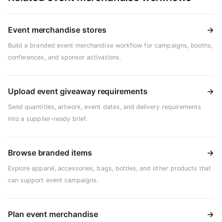
Event merchandise stores
→
Build a branded event merchandise workflow for campaigns, booths,
conferences, and sponsor activations.
Upload event giveaway requirements
→
Send quantities, artwork, event dates, and delivery requirements
into a supplier-ready brief.
Browse branded items
→
Explore apparel, accessories, bags, bottles, and other products that
can support event campaigns.
Plan event merchandise
→