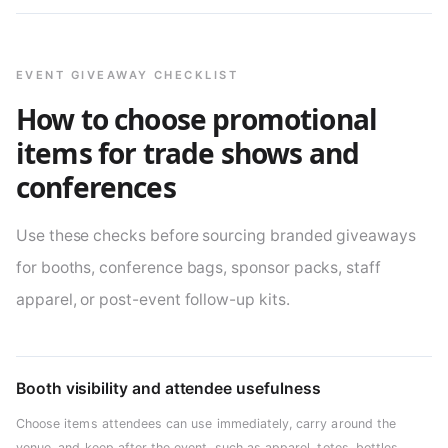
EVENT GIVEAWAY CHECKLIST
How to choose promotional
items for trade shows and
conferences
Use these checks before sourcing branded giveaways
for booths, conference bags, sponsor packs, staff
apparel, or post-event follow-up kits.
Booth visibility and attendee usefulness
Choose items attendees can use immediately, carry around the
venue, and keep after the event, such as apparel, totes, bottles,