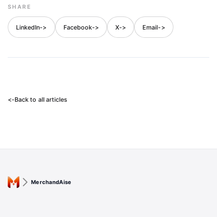
SHARE
LinkedIn
->
Facebook
->
X
->
Email
->
<-
Back to all articles
MerchandAise