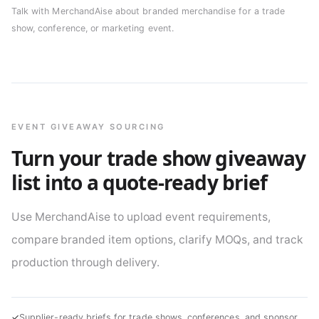
Talk with MerchandAise about branded merchandise for a trade
show, conference, or marketing event.
EVENT GIVEAWAY SOURCING
Turn your trade show giveaway
list into a quote-ready brief
Use MerchandAise to upload event requirements,
compare branded item options, clarify MOQs, and track
production through delivery.
✓
Supplier-ready briefs for trade shows, conferences, and sponsor