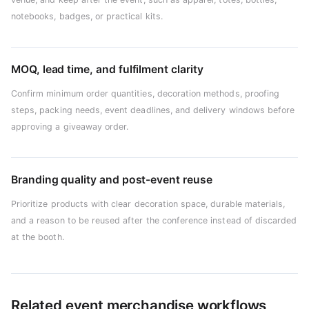
notebooks, badges, or practical kits.
MOQ, lead time, and fulfilment clarity
Confirm minimum order quantities, decoration methods, proofing
steps, packing needs, event deadlines, and delivery windows before
approving a giveaway order.
Branding quality and post-event reuse
Prioritize products with clear decoration space, durable materials,
and a reason to be reused after the conference instead of discarded
at the booth.
Related event merchandise workflows