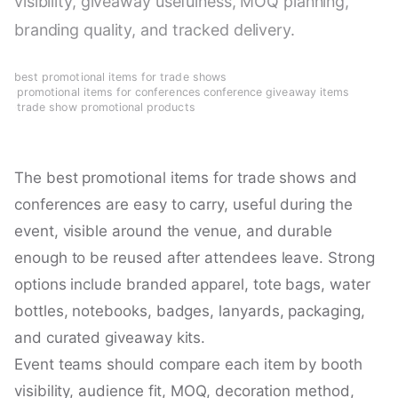
visibility, giveaway usefulness, MOQ planning,
branding quality, and tracked delivery.
best promotional items for trade shows
·
promotional items for conferences
·
conference giveaway items
·
trade show promotional products
The best promotional items for trade shows and
conferences are easy to carry, useful during the
event, visible around the venue, and durable
enough to be reused after attendees leave. Strong
options include branded apparel, tote bags, water
bottles, notebooks, badges, lanyards, packaging,
and curated giveaway kits.
Event teams should compare each item by booth
visibility, audience fit, MOQ, decoration method,