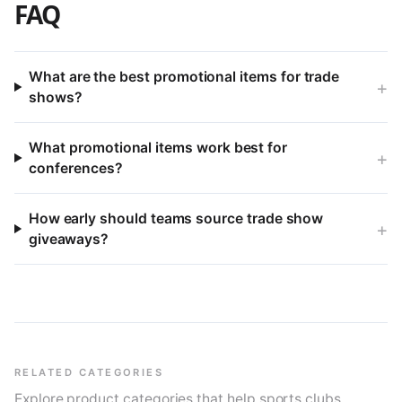
FAQ
What are the best promotional items for trade
+
shows?
What promotional items work best for
+
conferences?
How early should teams source trade show
+
giveaways?
RELATED CATEGORIES
Explore product categories that help sports clubs