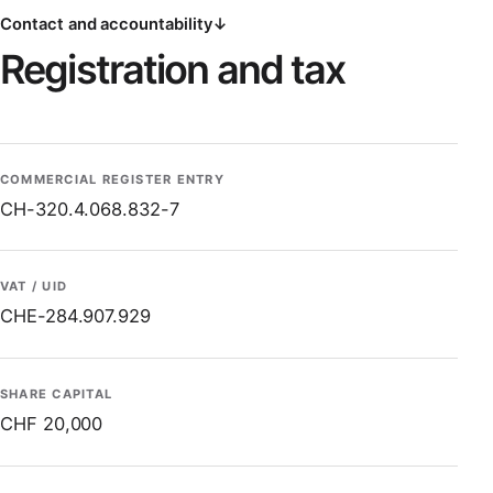
Contact and accountability
↓
Registration and tax
COMMERCIAL REGISTER ENTRY
CH-320.4.068.832-7
VAT / UID
CHE-284.907.929
SHARE CAPITAL
CHF 20,000