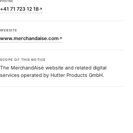
PHONE
+41 71 723 12 18
↗
WEBSITE
www.merchandaise.com
↗
SCOPE OF THIS NOTICE
The MerchandAise website and related digital
services operated by Hutter Products GmbH.