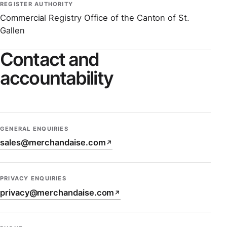
REGISTER AUTHORITY
Commercial Registry Office of the Canton of St.
Gallen
Contact and
accountability
GENERAL ENQUIRIES
sales@merchandaise.com
↗
PRIVACY ENQUIRIES
privacy@merchandaise.com
↗