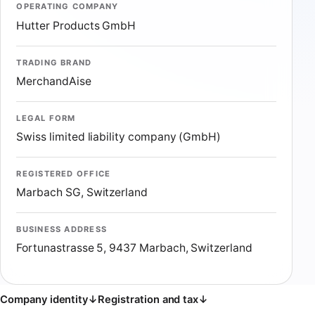
OPERATING COMPANY
Hutter Products GmbH
TRADING BRAND
MerchandAise
LEGAL FORM
Swiss limited liability company (GmbH)
REGISTERED OFFICE
Marbach SG, Switzerland
BUSINESS ADDRESS
Fortunastrasse 5, 9437 Marbach, Switzerland
Company identity
↓
Registration and tax
↓