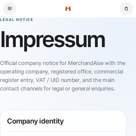
Skip to main content
Home
LEGAL NOTICE
Impressum
Official company notice for MerchandAise with the
operating company, registered office, commercial
register entry, VAT / UID number, and the main
contact channels for legal or general enquiries.
Company identity