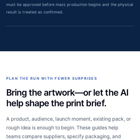
must be approved before mass production begins and the physical
result is treated as confirmed.
PLAN THE RUN WITH FEWER SURPRISES
Bring the artwork—or let the AI
help shape the print brief.
A product, audience, launch moment, existing pack, or
rough idea is enough to begin. These guides help
teams compare suppliers, specify packaging, and