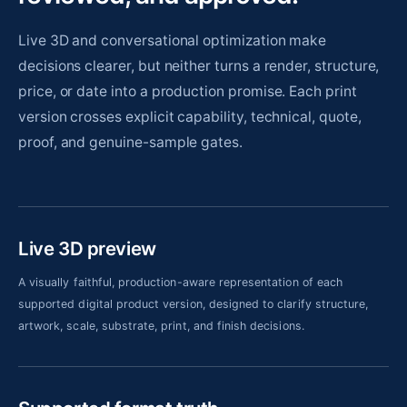
Live 3D and conversational optimization make
decisions clearer, but neither turns a render, structure,
price, or date into a production promise. Each print
version crosses explicit capability, technical, quote,
proof, and genuine-sample gates.
Live 3D preview
A visually faithful, production-aware representation of each
supported digital product version, designed to clarify structure,
artwork, scale, substrate, print, and finish decisions.