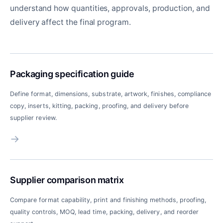
understand how quantities, approvals, production, and
delivery affect the final program.
Packaging specification guide
Define format, dimensions, substrate, artwork, finishes, compliance
copy, inserts, kitting, packing, proofing, and delivery before
supplier review.
→
Supplier comparison matrix
Compare format capability, print and finishing methods, proofing,
quality controls, MOQ, lead time, packing, delivery, and reorder