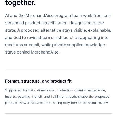
together.
AI and the MerchandAise program team work from one
versioned product, specification, design, and quote
state. A proposed alternative stays visible, explainable,
and tied to revised terms instead of disappearing into
mockups or email, while private supplier knowledge
stays behind MerchandAise.
Format, structure, and product fit
Supported formats, dimensions, protection, opening experience,
inserts, packing, transit, and fulfillment needs shape the proposed
product. New structures and tooling stay behind technical review.