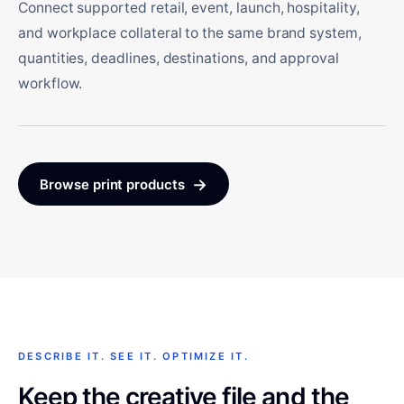
Connect supported retail, event, launch, hospitality,
and workplace collateral to the same brand system,
quantities, deadlines, destinations, and approval
workflow.
→
Browse print products
DESCRIBE IT. SEE IT. OPTIMIZE IT.
Keep the creative file and the