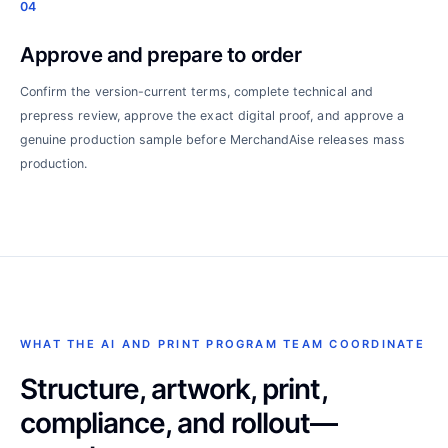
04
Approve and prepare to order
Confirm the version-current terms, complete technical and
prepress review, approve the exact digital proof, and approve a
genuine production sample before MerchandAise releases mass
production.
WHAT THE AI AND PRINT PROGRAM TEAM COORDINATE
Structure, artwork, print,
compliance, and rollout—