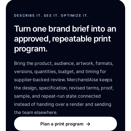
DESCRIBE IT. SEE IT. OPTIMIZE IT.
Turn one brand brief into an
approved, repeatable print
program.
Bring the product, audience, artwork, formats,
versions, quantities, budget, and timing for
supplier-backed review. MerchandAise keeps
the design, specification, revised terms, proof,
sample, and repeat-run state connected
instead of handing over a render and sending
the team elsewhere.
→
Plan a print program