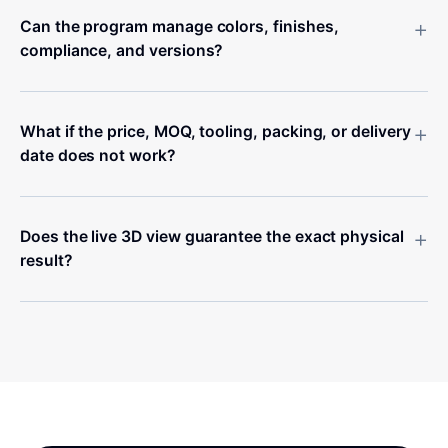
+
Can the program manage colors, finishes,
compliance, and versions?
+
What if the price, MOQ, tooling, packing, or delivery
date does not work?
+
Does the live 3D view guarantee the exact physical
result?