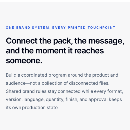
ONE BRAND SYSTEM, EVERY PRINTED TOUCHPOINT
Connect the pack, the message,
and the moment it reaches
someone.
Build a coordinated program around the product and
audience—not a collection of disconnected files.
Shared brand rules stay connected while every format,
version, language, quantity, finish, and approval keeps
its own production state.