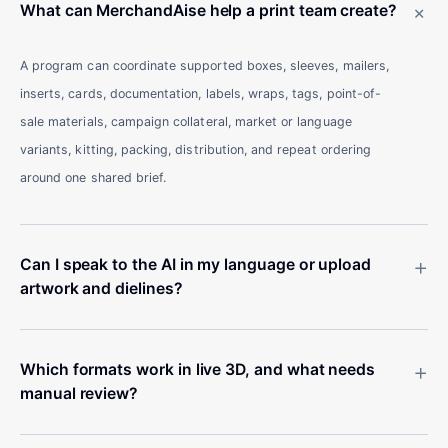
+
What can MerchandAise help a print team create?
A program can coordinate supported boxes, sleeves, mailers,
inserts, cards, documentation, labels, wraps, tags, point-of-
sale materials, campaign collateral, market or language
variants, kitting, packing, distribution, and repeat ordering
around one shared brief.
+
Can I speak to the AI in my language or upload
artwork and dielines?
+
Which formats work in live 3D, and what needs
manual review?