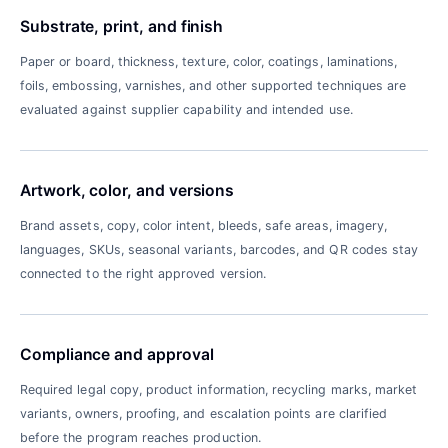
Substrate, print, and finish
Paper or board, thickness, texture, color, coatings, laminations,
foils, embossing, varnishes, and other supported techniques are
evaluated against supplier capability and intended use.
Artwork, color, and versions
Brand assets, copy, color intent, bleeds, safe areas, imagery,
languages, SKUs, seasonal variants, barcodes, and QR codes stay
connected to the right approved version.
Compliance and approval
Required legal copy, product information, recycling marks, market
variants, owners, proofing, and escalation points are clarified
before the program reaches production.