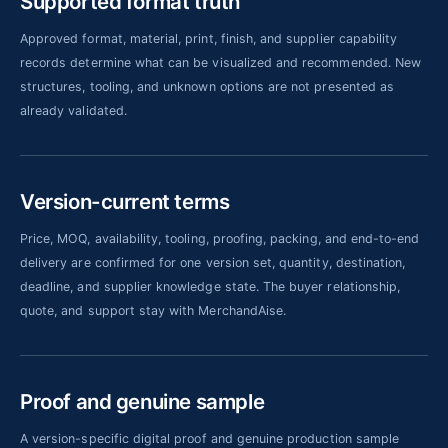
Supported format truth
Approved format, material, print, finish, and supplier capability
records determine what can be visualized and recommended. New
structures, tooling, and unknown options are not presented as
already validated.
Version-current terms
Price, MOQ, availability, tooling, proofing, packing, and end-to-end
delivery are confirmed for one version set, quantity, destination,
deadline, and supplier knowledge state. The buyer relationship,
quote, and support stay with MerchandAise.
Proof and genuine sample
A version-specific digital proof and genuine production sample