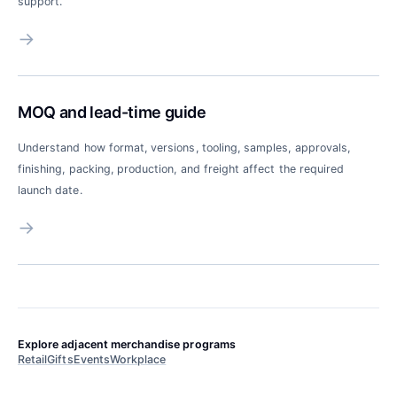
support.
→
MOQ and lead-time guide
Understand how format, versions, tooling, samples, approvals,
finishing, packing, production, and freight affect the required
launch date.
→
Explore adjacent merchandise programs
Retail
Gifts
Events
Workplace