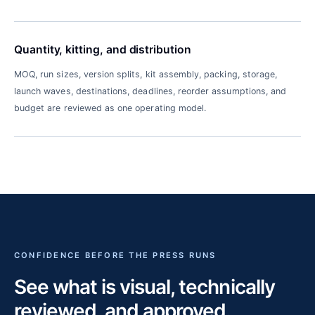
Quantity, kitting, and distribution
MOQ, run sizes, version splits, kit assembly, packing, storage,
launch waves, destinations, deadlines, reorder assumptions, and
budget are reviewed as one operating model.
CONFIDENCE BEFORE THE PRESS RUNS
See what is visual, technically
reviewed, and approved.