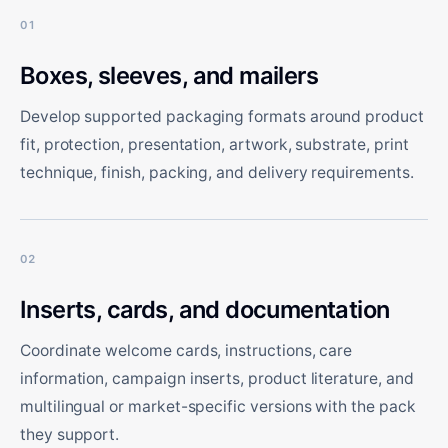
01
Boxes, sleeves, and mailers
Develop supported packaging formats around product
fit, protection, presentation, artwork, substrate, print
technique, finish, packing, and delivery requirements.
02
Inserts, cards, and documentation
Coordinate welcome cards, instructions, care
information, campaign inserts, product literature, and
multilingual or market-specific versions with the pack
they support.