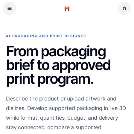
Skip to main content
Retail
Home
Gifts
Events
AI PACKAGING AND PRINT DESIGNER
Workplace
From packaging
brief to approved
print program.
Describe the product or upload artwork and
dielines. Develop supported packaging in live 3D
while format, quantities, budget, and delivery
stay connected; compare a supported