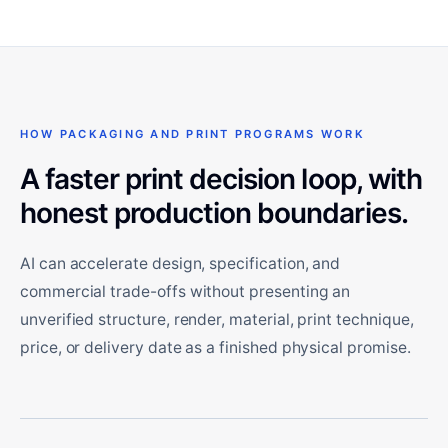
HOW PACKAGING AND PRINT PROGRAMS WORK
A faster print decision loop, with
honest production boundaries.
AI can accelerate design, specification, and
commercial trade-offs without presenting an
unverified structure, render, material, print technique,
price, or delivery date as a finished physical promise.