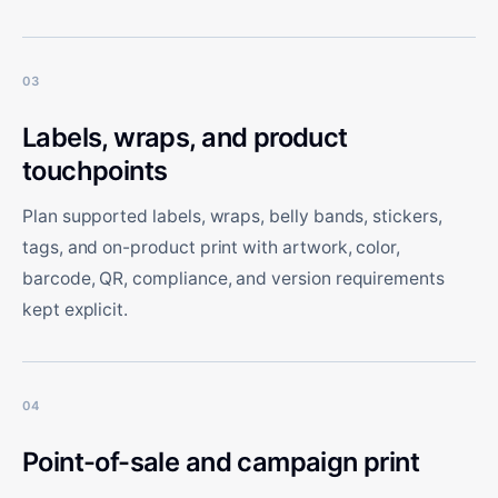
03
Labels, wraps, and product
touchpoints
Plan supported labels, wraps, belly bands, stickers,
tags, and on-product print with artwork, color,
barcode, QR, compliance, and version requirements
kept explicit.
04
Point-of-sale and campaign print