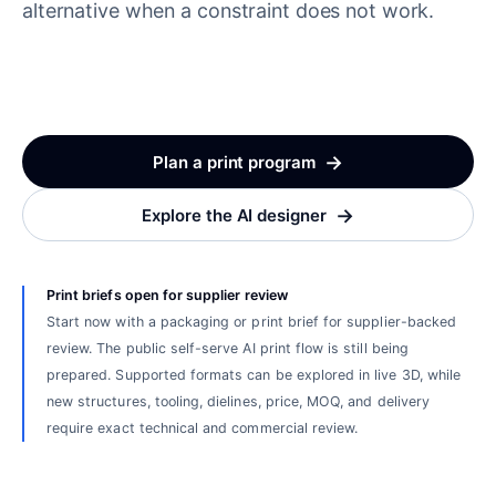
alternative when a constraint does not work.
→
Plan a print program
→
Explore the AI designer
Print briefs open for supplier review
Start now with a packaging or print brief for supplier-backed
review. The public self-serve AI print flow is still being
prepared. Supported formats can be explored in live 3D, while
new structures, tooling, dielines, price, MOQ, and delivery
require exact technical and commercial review.