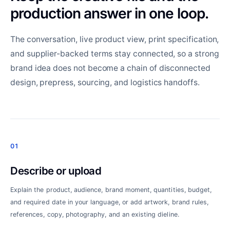
production answer in one loop.
The conversation, live product view, print specification,
and supplier-backed terms stay connected, so a strong
brand idea does not become a chain of disconnected
design, prepress, sourcing, and logistics handoffs.
01
Describe or upload
Explain the product, audience, brand moment, quantities, budget,
and required date in your language, or add artwork, brand rules,
references, copy, photography, and an existing dieline.