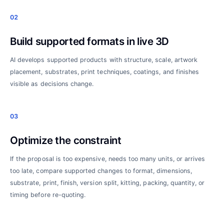
02
Build supported formats in live 3D
AI develops supported products with structure, scale, artwork
placement, substrates, print techniques, coatings, and finishes
visible as decisions change.
03
Optimize the constraint
If the proposal is too expensive, needs too many units, or arrives
too late, compare supported changes to format, dimensions,
substrate, print, finish, version split, kitting, packing, quantity, or
timing before re-quoting.