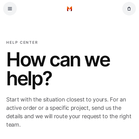
Skip to main content
Home
HELP CENTER
How can we
help?
Start with the situation closest to yours. For an
active order or a specific project, send us the
details and we will route your request to the right
team.