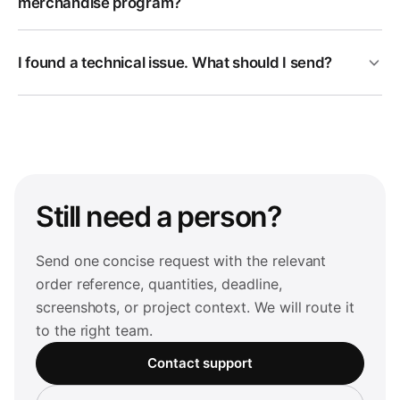
merchandise program?
I found a technical issue. What should I send?
Still need a person?
Send one concise request with the relevant
order reference, quantities, deadline,
screenshots, or project context. We will route it
to the right team.
Contact support