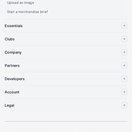
Upload an image
Start a merchandise brief
Essentials
Clubs
Company
Partners
Developers
Account
Legal