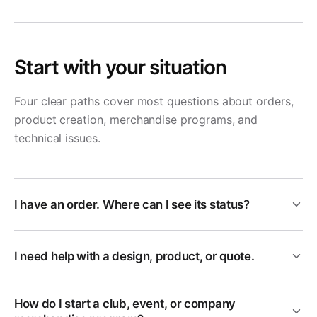
Start with your situation
Four clear paths cover most questions about orders,
product creation, merchandise programs, and
technical issues.
I have an order. Where can I see its status?
I need help with a design, product, or quote.
How do I start a club, event, or company