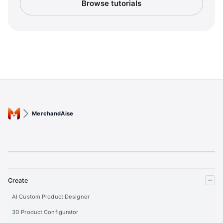
Browse tutorials
MerchandAise
Create
AI Custom Product Designer
3D Product Configurator