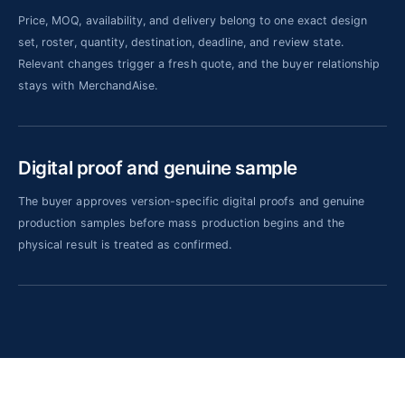
Price, MOQ, availability, and delivery belong to one exact design
set, roster, quantity, destination, deadline, and review state.
Relevant changes trigger a fresh quote, and the buyer relationship
stays with MerchandAise.
Digital proof and genuine sample
The buyer approves version-specific digital proofs and genuine
production samples before mass production begins and the
physical result is treated as confirmed.