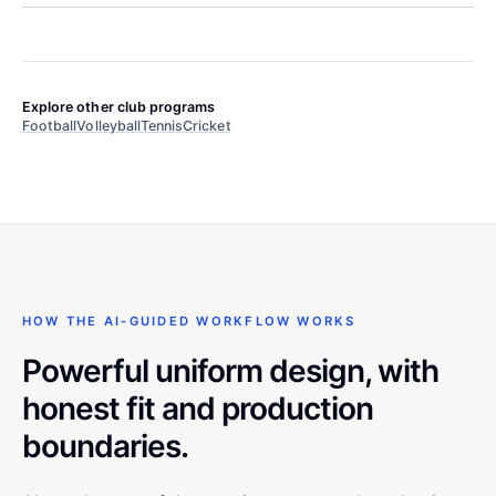
Explore other club programs
Football
Volleyball
Tennis
Cricket
HOW THE AI-GUIDED WORKFLOW WORKS
Powerful uniform design, with
honest fit and production
boundaries.