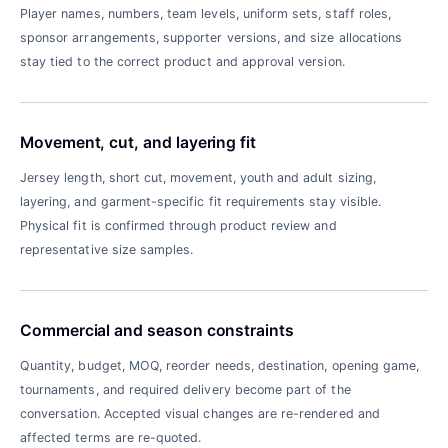
Player names, numbers, team levels, uniform sets, staff roles,
sponsor arrangements, supporter versions, and size allocations
stay tied to the correct product and approval version.
Movement, cut, and layering fit
Jersey length, short cut, movement, youth and adult sizing,
layering, and garment-specific fit requirements stay visible.
Physical fit is confirmed through product review and
representative size samples.
Commercial and season constraints
Quantity, budget, MOQ, reorder needs, destination, opening game,
tournaments, and required delivery become part of the
conversation. Accepted visual changes are re-rendered and
affected terms are re-quoted.