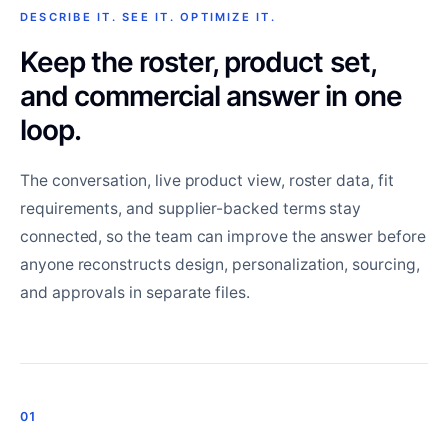
DESCRIBE IT. SEE IT. OPTIMIZE IT.
Keep the roster, product set,
and commercial answer in one
loop.
The conversation, live product view, roster data, fit
requirements, and supplier-backed terms stay
connected, so the team can improve the answer before
anyone reconstructs design, personalization, sourcing,
and approvals in separate files.
01