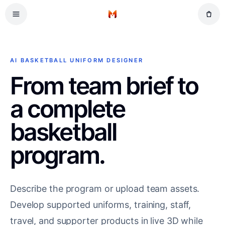
Skip to main content
Football
Home
Volleyball
Tennis
AI BASKETBALL UNIFORM DESIGNER
Cricket
From team brief to
a complete
basketball
program.
Describe the program or upload team assets.
Develop supported uniforms, training, staff,
travel, and supporter products in live 3D while