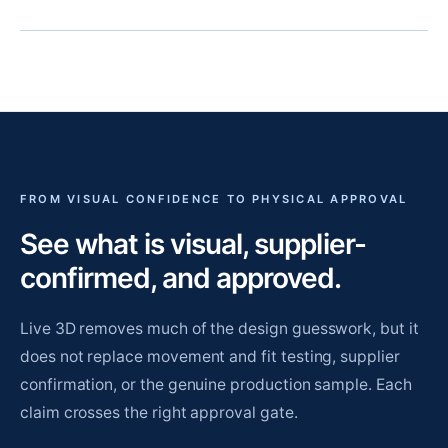
FROM VISUAL CONFIDENCE TO PHYSICAL APPROVAL
See what is visual, supplier-
confirmed, and approved.
Live 3D removes much of the design guesswork, but it
does not replace movement and fit testing, supplier
confirmation, or the genuine production sample. Each
claim crosses the right approval gate.