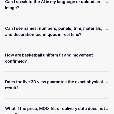
+
Can I speak to the AI in my language or upload an
image?
+
Can I see names, numbers, panels, trim, materials,
and decoration techniques in real time?
+
How are basketball uniform fit and movement
confirmed?
+
Does the live 3D view guarantee the exact physical
result?
+
What if the price, MOQ, fit, or delivery date does not