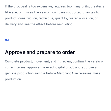
If the proposal is too expensive, requires too many units, creates a
fit issue, or misses the season, compare supported changes to
product, construction, technique, quantity, roster allocation, or
delivery and see the effect before re-quoting.
04
Approve and prepare to order
Complete product, movement, and fit review, confirm the version-
current terms, approve the exact digital proof, and approve a
genuine production sample before MerchandAise releases mass
production.