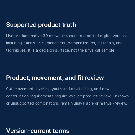
Supported product truth
Live product-native 3D shows the exact supported digital version,
including panels, trim, placement, personalization, materials, and
techniques. It is a decision surface, not the physical sample.
Product, movement, and fit review
Cut, movement, layering, youth and adult sizing, and new
construction requirements require explicit product review. Unknown
or unsupported combinations remain unavailable or manual-review.
Version-current terms