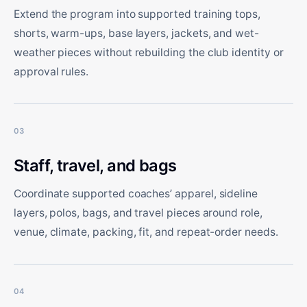
Extend the program into supported training tops,
shorts, warm-ups, base layers, jackets, and wet-
weather pieces without rebuilding the club identity or
approval rules.
03
Staff, travel, and bags
Coordinate supported coaches’ apparel, sideline
layers, polos, bags, and travel pieces around role,
venue, climate, packing, fit, and repeat-order needs.
04