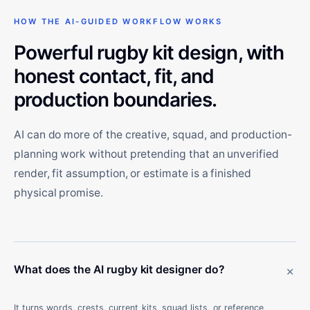
HOW THE AI-GUIDED WORKFLOW WORKS
Powerful rugby kit design, with
honest contact, fit, and
production boundaries.
AI can do more of the creative, squad, and production-
planning work without pretending that an unverified
render, fit assumption, or estimate is a finished
physical promise.
+
What does the AI rugby kit designer do?
It turns words, crests, current kits, squad lists, or reference