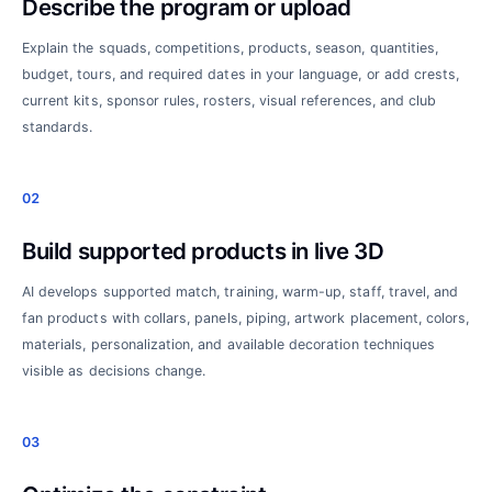
Describe the program or upload
Explain the squads, competitions, products, season, quantities,
budget, tours, and required dates in your language, or add crests,
current kits, sponsor rules, rosters, visual references, and club
standards.
02
Build supported products in live 3D
AI develops supported match, training, warm-up, staff, travel, and
fan products with collars, panels, piping, artwork placement, colors,
materials, personalization, and available decoration techniques
visible as decisions change.
03