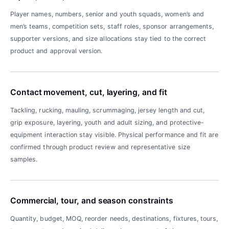
Player names, numbers, senior and youth squads, women’s and
men’s teams, competition sets, staff roles, sponsor arrangements,
supporter versions, and size allocations stay tied to the correct
product and approval version.
Contact movement, cut, layering, and fit
Tackling, rucking, mauling, scrummaging, jersey length and cut,
grip exposure, layering, youth and adult sizing, and protective-
equipment interaction stay visible. Physical performance and fit are
confirmed through product review and representative size
samples.
Commercial, tour, and season constraints
Quantity, budget, MOQ, reorder needs, destinations, fixtures, tours,