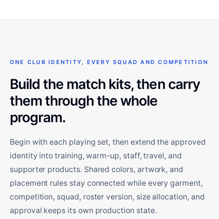
ONE CLUB IDENTITY, EVERY SQUAD AND COMPETITION
Build the match kits, then carry
them through the whole
program.
Begin with each playing set, then extend the approved
identity into training, warm-up, staff, travel, and
supporter products. Shared colors, artwork, and
placement rules stay connected while every garment,
competition, squad, roster version, size allocation, and
approval keeps its own production state.