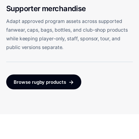
Supporter merchandise
Adapt approved program assets across supported
fanwear, caps, bags, bottles, and club-shop products
while keeping player-only, staff, sponsor, tour, and
public versions separate.
→
Browse rugby products