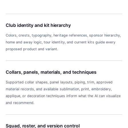
Club identity and kit hierarchy
Colors, crests, typography, heritage references, sponsor hierarchy,
home and away logic, tour identity, and current kits guide every
proposed product and variant.
Collars, panels, materials, and techniques
Supported collar shapes, panel layouts, piping, trim, approved
material records, and available sublimation, print, embroidery,
applique, or decoration techniques inform what the AI can visualize
and recommend.
Squad, roster, and version control