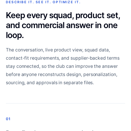
DESCRIBE IT. SEE IT. OPTIMIZE IT.
Keep every squad, product set,
and commercial answer in one
loop.
The conversation, live product view, squad data,
contact-fit requirements, and supplier-backed terms
stay connected, so the club can improve the answer
before anyone reconstructs design, personalization,
sourcing, and approvals in separate files.
01