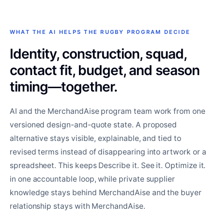
WHAT THE AI HELPS THE RUGBY PROGRAM DECIDE
Identity, construction, squad,
contact fit, budget, and season
timing—together.
AI and the MerchandAise program team work from one
versioned design-and-quote state. A proposed
alternative stays visible, explainable, and tied to
revised terms instead of disappearing into artwork or a
spreadsheet. This keeps Describe it. See it. Optimize it.
in one accountable loop, while private supplier
knowledge stays behind MerchandAise and the buyer
relationship stays with MerchandAise.