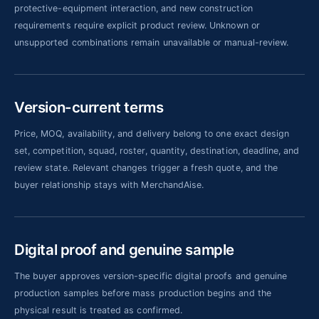
protective-equipment interaction, and new construction
requirements require explicit product review. Unknown or
unsupported combinations remain unavailable or manual-review.
Version-current terms
Price, MOQ, availability, and delivery belong to one exact design
set, competition, squad, roster, quantity, destination, deadline, and
review state. Relevant changes trigger a fresh quote, and the
buyer relationship stays with MerchandAise.
Digital proof and genuine sample
The buyer approves version-specific digital proofs and genuine
production samples before mass production begins and the
physical result is treated as confirmed.