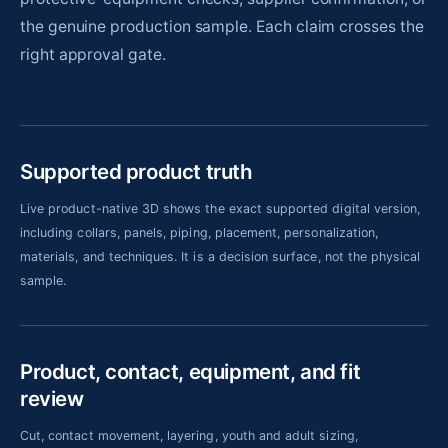
the genuine production sample. Each claim crosses the
right approval gate.
Supported product truth
Live product-native 3D shows the exact supported digital version,
including collars, panels, piping, placement, personalization,
materials, and techniques. It is a decision surface, not the physical
sample.
Product, contact, equipment, and fit
review
Cut, contact movement, layering, youth and adult sizing,