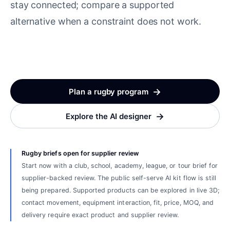
stay connected; compare a supported
alternative when a constraint does not work.
→
Plan a rugby program
→
Explore the AI designer
Rugby briefs open for supplier review
Start now with a club, school, academy, league, or tour brief for
supplier-backed review. The public self-serve AI kit flow is still
being prepared. Supported products can be explored in live 3D;
contact movement, equipment interaction, fit, price, MOQ, and
delivery require exact product and supplier review.