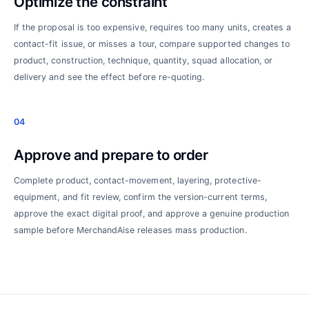
Optimize the constraint
If the proposal is too expensive, requires too many units, creates a
contact-fit issue, or misses a tour, compare supported changes to
product, construction, technique, quantity, squad allocation, or
delivery and see the effect before re-quoting.
04
Approve and prepare to order
Complete product, contact-movement, layering, protective-
equipment, and fit review, confirm the version-current terms,
approve the exact digital proof, and approve a genuine production
sample before MerchandAise releases mass production.