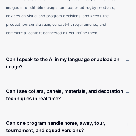
images into editable designs on supported rugby products,
advises on visual and program decisions, and keeps the
product, personalization, contact-fit requirements, and
commercial context connected as you refine them.
+
Can I speak to the AI in my language or upload an
image?
+
Can I see collars, panels, materials, and decoration
techniques in real time?
+
Can one program handle home, away, tour,
tournament, and squad versions?