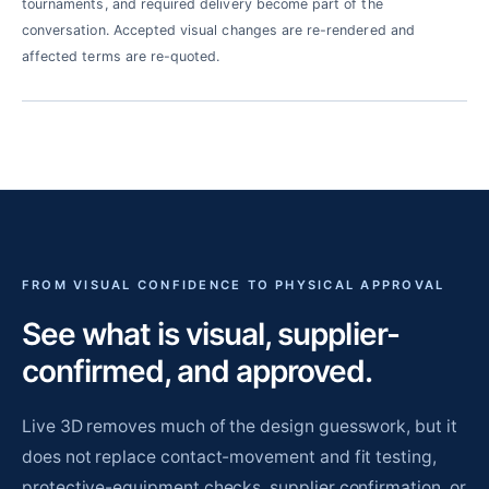
tournaments, and required delivery become part of the
conversation. Accepted visual changes are re-rendered and
affected terms are re-quoted.
FROM VISUAL CONFIDENCE TO PHYSICAL APPROVAL
See what is visual, supplier-
confirmed, and approved.
Live 3D removes much of the design guesswork, but it
does not replace contact-movement and fit testing,
protective-equipment checks, supplier confirmation, or