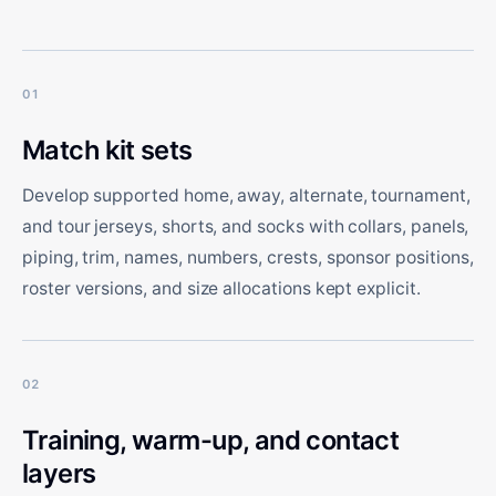
01
Match kit sets
Develop supported home, away, alternate, tournament,
and tour jerseys, shorts, and socks with collars, panels,
piping, trim, names, numbers, crests, sponsor positions,
roster versions, and size allocations kept explicit.
02
Training, warm-up, and contact
layers