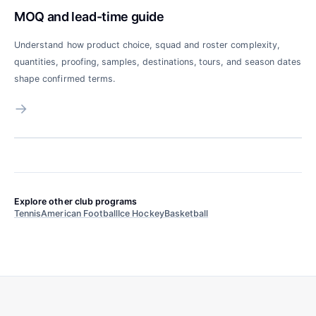
MOQ and lead-time guide
Understand how product choice, squad and roster complexity,
quantities, proofing, samples, destinations, tours, and season dates
shape confirmed terms.
→
Explore other club programs
Tennis
American Football
Ice Hockey
Basketball