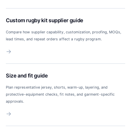
Custom rugby kit supplier guide
Compare how supplier capability, customization, proofing, MOQs,
lead times, and repeat orders affect a rugby program.
→
Size and fit guide
Plan representative jersey, shorts, warm-up, layering, and
protective-equipment checks, fit notes, and garment-specific
approvals.
→