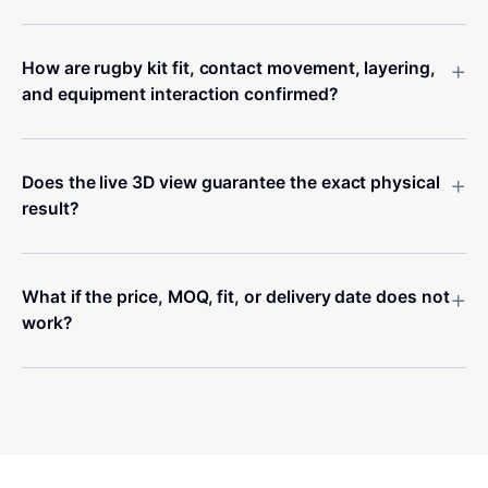
+
How are rugby kit fit, contact movement, layering,
and equipment interaction confirmed?
+
Does the live 3D view guarantee the exact physical
result?
+
What if the price, MOQ, fit, or delivery date does not
work?