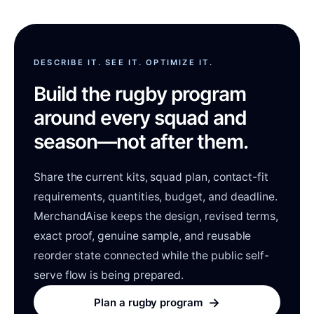
DESCRIBE IT. SEE IT. OPTIMIZE IT.
Build the rugby program
around every squad and
season—not after them.
Share the current kits, squad plan, contact-fit
requirements, quantities, budget, and deadline.
MerchandAise keeps the design, revised terms,
exact proof, genuine sample, and reusable
reorder state connected while the public self-
serve flow is being prepared.
→
Plan a rugby program