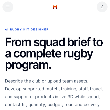
Skip to main content
Tennis
Home
American Football
Ice Hockey
AI RUGBY KIT DESIGNER
Basketball
From squad brief to
a complete rugby
program.
Describe the club or upload team assets.
Develop supported match, training, staff, travel,
and supporter products in live 3D while squad,
contact fit, quantity, budget, tour, and delivery