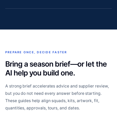
PREPARE ONCE, DECIDE FASTER
Bring a season brief—or let the
AI help you build one.
A strong brief accelerates advice and supplier review,
but you do not need every answer before starting.
These guides help align squads, kits, artwork, fit,
quantities, approvals, tours, and dates.