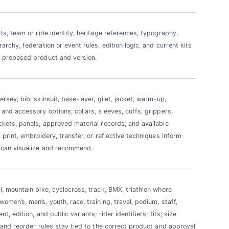
sts, team or ride identity, heritage references, typography,
archy, federation or event rules, edition logic, and current kits
 proposed product and version.
rsey, bib, skinsuit, base-layer, gilet, jacket, warm-up,
 and accessory options; collars, sleeves, cuffs, grippers,
ckets, panels, approved material records; and available
 print, embroidery, transfer, or reflective techniques inform
 can visualize and recommend.
l, mountain bike, cyclocross, track, BMX, triathlon where
omen’s, men’s, youth, race, training, travel, podium, staff,
nt, edition, and public variants; rider identifiers; fits; size
; and reorder rules stay tied to the correct product and approval