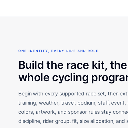
ONE IDENTITY, EVERY RIDE AND ROLE
Build the race kit, th
whole cycling progra
Begin with every supported race set, then ext
training, weather, travel, podium, staff, even
colors, artwork, and sponsor rules stay conn
discipline, rider group, fit, size allocation, a