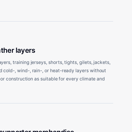
ther layers
rs, training jerseys, shorts, tights, gilets, jackets,
cold-, wind-, rain-, or heat-ready layers without
, or construction as suitable for every climate and