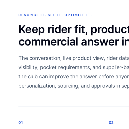
DESCRIBE IT. SEE IT. OPTIMIZE IT.
Keep rider fit, produc
commercial answer in
The conversation, live product view, rider data,
visibility, pocket requirements, and supplier-
the club can improve the answer before anyon
personalization, sourcing, and approvals in sep
01
02