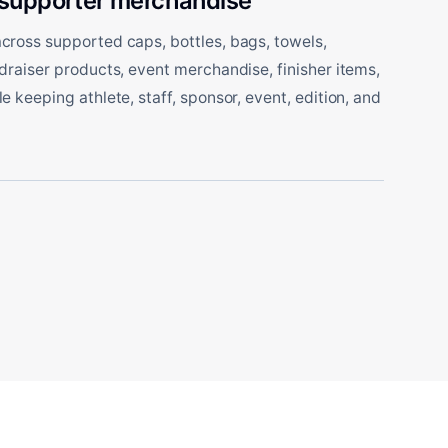
 supporter merchandise
ross supported caps, bottles, bags, towels,
draiser products, event merchandise, finisher items,
 keeping athlete, staff, sponsor, event, edition, and
.