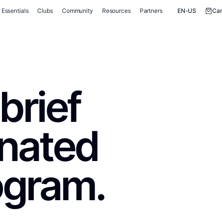
Essentials
Clubs
Community
Resources
Partners
EN-US
Car
brief
inated
ogram.