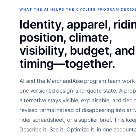
WHAT THE AI HELPS THE CYCLING PROGRAM DECID
Identity, apparel, ridi
position, climate,
visibility, budget, and
timing—together.
AI and the MerchandAise program team work
one versioned design-and-quote state. A pro
alternative stays visible, explainable, and tied 
revised terms instead of disappearing into art
rider spreadsheet, or a supplier brief. This ke
Describe it. See it. Optimize it. in one account