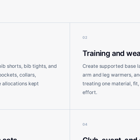
02
Training and wea
b shorts, bib tights, and
Create supported base laye
pockets, collars,
arm and leg warmers, and 
ze allocations kept
treating one material, fit
effort.
04