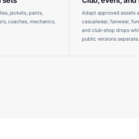
 sets
Club, event, and
es, jackets, pants,
Adapt approved assets ac
ders, coaches, mechanics,
casualwear, fanwear, fun
and club-shop drops while
public versions separate