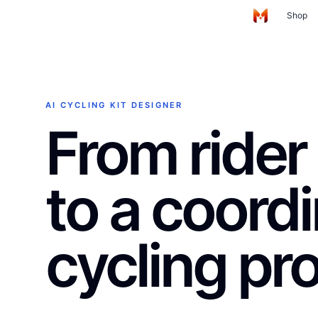
Skip to main content
Shop
Home
AI CYCLING KIT DESIGNER
From rider 
to a coord
cycling pr