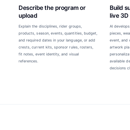
Describe the program or
Build s
upload
live 3D
Explain the disciplines, rider groups,
AI develops
products, season, events, quantities, budget,
pieces, weat
and required dates in your language, or add
event, and 
crests, current kits, sponsor rules, rosters,
artwork pla
fit notes, event identity, and visual
personalizat
references.
available d
decisions c