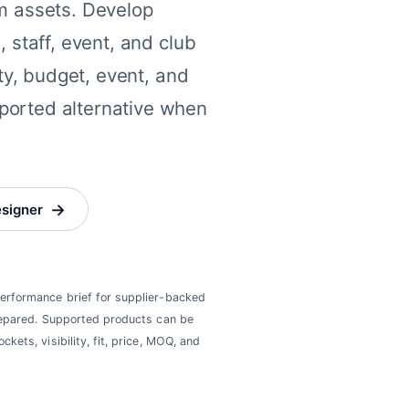
am assets. Develop
, staff, event, and club
ity, budget, event, and
ported alternative when
→
esigner
 performance brief for supplier-backed
 prepared. Supported products can be
ckets, visibility, fit, price, MOQ, and