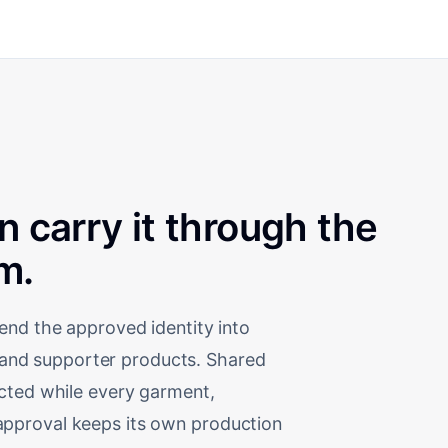
en carry it through the
m.
end the approved identity into
t, and supporter products. Shared
ected while every garment,
nd approval keeps its own production