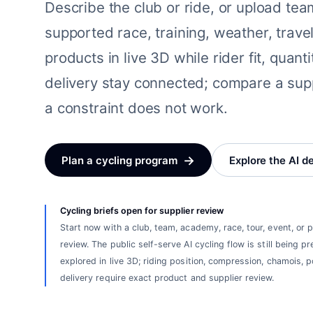
Describe the club or ride, or upload te
supported race, training, weather, travel
products in live 3D while rider fit, quant
delivery stay connected; compare a sup
a constraint does not work.
→
Plan a cycling program
Explore the AI d
Cycling briefs open for supplier review
Start now with a club, team, academy, race, tour, event, or
review. The public self-serve AI cycling flow is still being
explored in live 3D; riding position, compression, chamois, po
delivery require exact product and supplier review.