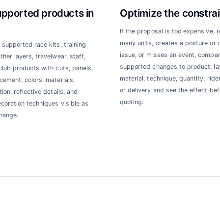
upported products in
Optimize the constrai
If the proposal is too expensive, 
many units, creates a posture or 
 supported race kits, training
issue, or misses an event, compa
her layers, travelwear, staff,
supported changes to product, la
club products with cuts, panels,
material, technique, quantity, rider
cement, colors, materials,
or delivery and see the effect bef
ion, reflective details, and
quoting.
ecoration techniques visible as
hange.