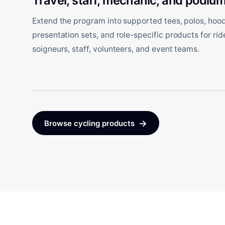
Travel, staff, mechanic, and podium
Extend the program into supported tees, polos, hoodi
presentation sets, and role-specific products for ri
soigneurs, staff, volunteers, and event teams.
→
Browse cycling products