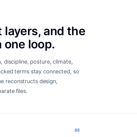
t layers, and the
 one loop.
 discipline, posture, climate,
backed terms stay connected, so
e reconstructs design,
arate files.
03