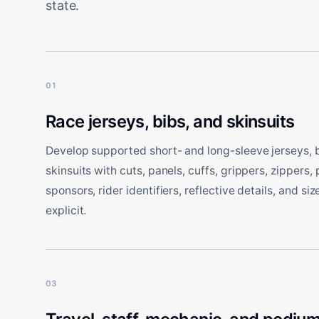
state.
01
Race jerseys, bibs, and skinsuits
Develop supported short- and long-sleeve jerseys, bi
skinsuits with cuts, panels, cuffs, grippers, zippers, 
sponsors, rider identifiers, reflective details, and si
explicit.
03