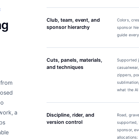
E
Club, team, event, and
ng
Colors, cre
sponsor hierarchy
sponsor hier
guide every
Cuts, panels, materials,
Supported je
and techniques
casualwear,
zippers, po
 from
sublimation,
what the AI
posed
to
work, a
Discipline, rider, and
Road, grave
eps
version control
supported, w
sponsor, eve
able
allocations