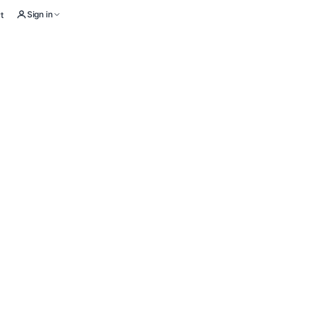
Sign in
t