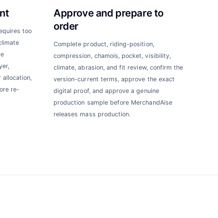
nt
Approve and prepare to
order
requires too
climate
Complete product, riding-position,
re
compression, chamois, pocket, visibility,
yer,
climate, abrasion, and fit review, confirm the
 allocation,
version-current terms, approve the exact
ore re-
digital proof, and approve a genuine
production sample before MerchandAise
releases mass production.