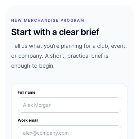
NEW MERCHANDISE PROGRAM
Start with a clear brief
Tell us what you’re planning for a club, event,
or company. A short, practical brief is
enough to begin.
Full name
Work email