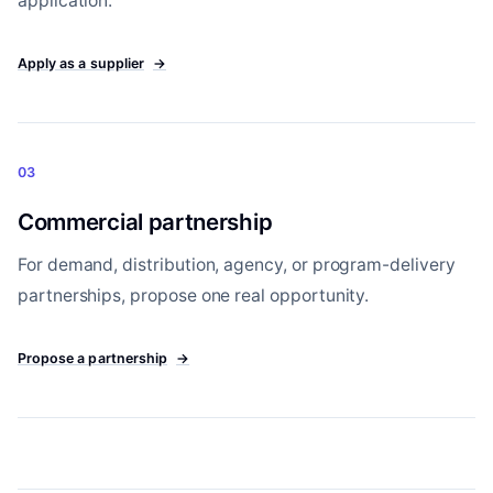
application.
Apply as a supplier
→
03
Commercial partnership
For demand, distribution, agency, or program-delivery
partnerships, propose one real opportunity.
Propose a partnership
→