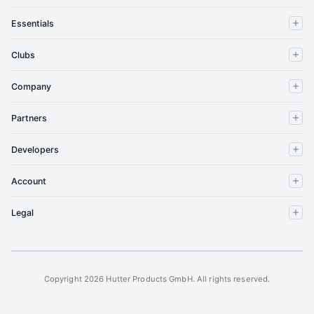
Essentials
Clubs
Company
Partners
Developers
Account
Legal
Copyright 2026 Hutter Products GmbH. All rights reserved.