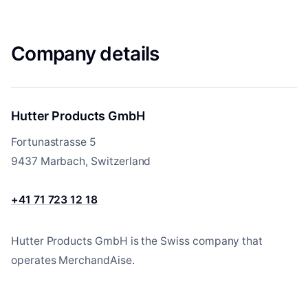
Company details
Hutter Products GmbH
Fortunastrasse 5
9437 Marbach, Switzerland
+41 71 723 12 18
Hutter Products GmbH is the Swiss company that
operates MerchandAise.