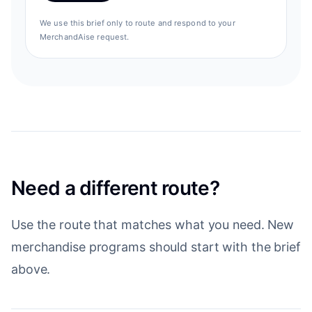
We use this brief only to route and respond to your
MerchandAise request.
Need a different route?
Use the route that matches what you need. New
merchandise programs should start with the brief
above.