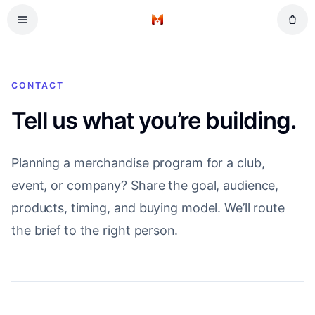
Skip to main content
Home
CONTACT
Tell us what you’re building.
Planning a merchandise program for a club,
event, or company? Share the goal, audience,
products, timing, and buying model. We’ll route
the brief to the right person.