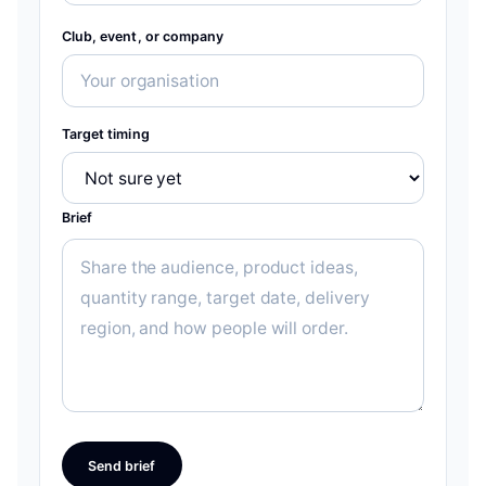
Club, event, or company
Target timing
Brief
Send brief