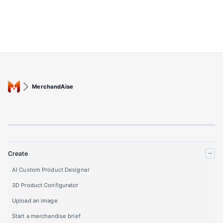
MerchandAise
Create
AI Custom Product Designer
3D Product Configurator
Upload an image
Start a merchandise brief