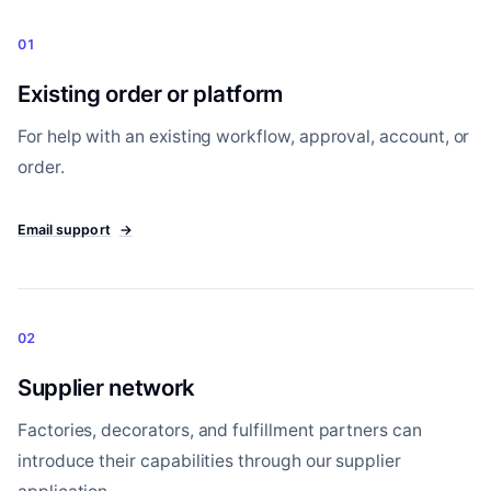
01
Existing order or platform
For help with an existing workflow, approval, account, or
order.
Email support
→
02
Supplier network
Factories, decorators, and fulfillment partners can
introduce their capabilities through our supplier