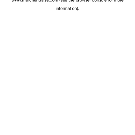
information).