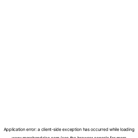
Application error: a
client
-side exception has occurred while loading
www.merchandaise.com
(see the
browser console
for more