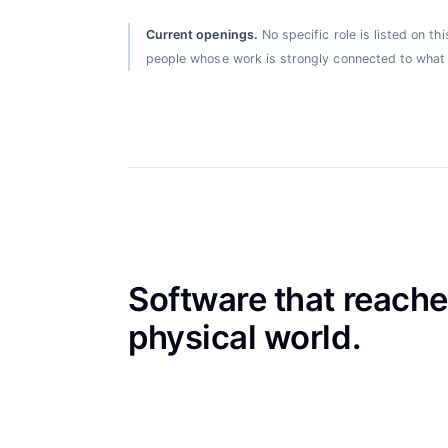
Current openings
.
No specific role is listed on t
people whose work is strongly connected to what 
Software that reache
physical world.