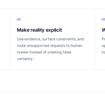
02
0
Make reality explicit
W
Use evidence, surface constraints, and
P
route unsupported requests to human
o
review instead of creating false
t
certainty.