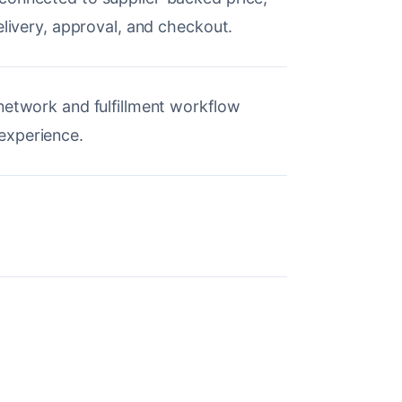
elivery, approval, and checkout.
network and fulfillment workflow
experience.