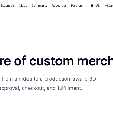
Essentials
Clubs
Community
Resources
Partners
EN-US
Car
ure of custom merc
y from an idea to a production-aware 3D
pproval, checkout, and fulfillment.