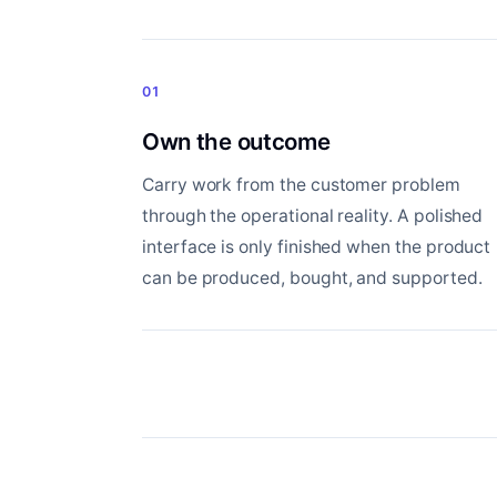
01
Own the outcome
Carry work from the customer problem
through the operational reality. A polished
interface is only finished when the product
can be produced, bought, and supported.