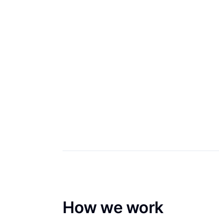
How we work