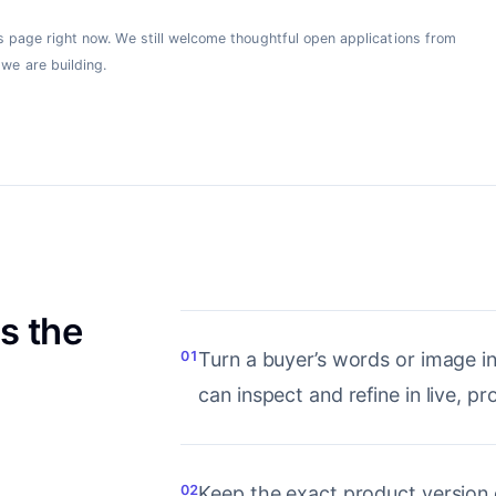
his page right now. We still welcome thoughtful open applications from
we are building.
s the
01
Turn a buyer’s words or image i
can inspect and refine in live, p
02
Keep the exact product version 