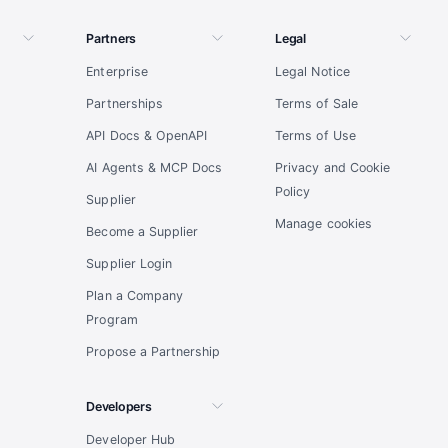
Partners
Legal
Enterprise
Legal Notice
Partnerships
Terms of Sale
API Docs & OpenAPI
Terms of Use
AI Agents & MCP Docs
Privacy and Cookie
Policy
Supplier
Manage cookies
Become a Supplier
Supplier Login
Plan a Company
Program
Propose a Partnership
Developers
Developer Hub