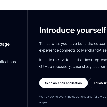
Introduce yourself
Tell us what you have built, the outc
s page
experience connects to MerchandAise
Include the evidence that best represe
lications
GitHub repository, case study, sourcing
Send an open application
Follow u
We review relevant introductions and follow up 
aligns.