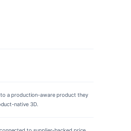
nto a production-aware product they
roduct-native 3D.
connected to supplier-backed price,