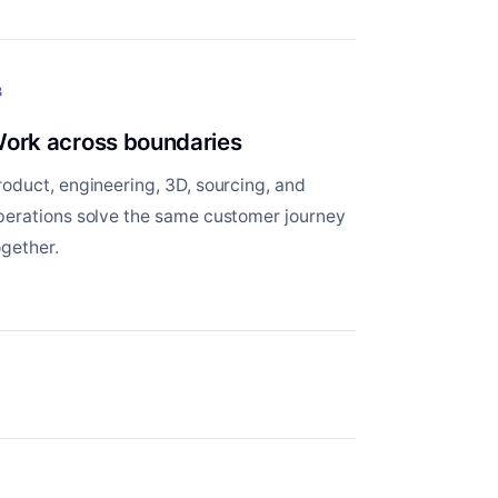
3
ork across boundaries
roduct, engineering, 3D, sourcing, and
perations solve the same customer journey
ogether.