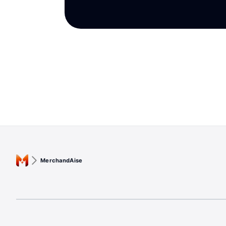
MerchandAise