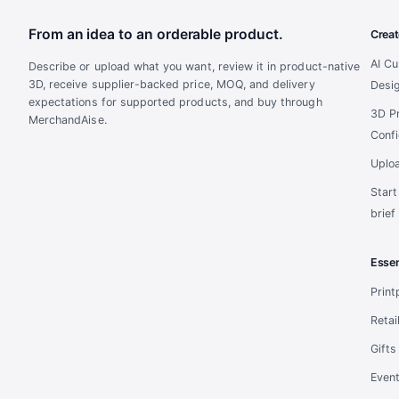
From an idea to an orderable product.
Creat
AI C
Describe or upload what you want, review it in product-native
3D, receive supplier-backed price, MOQ, and delivery
Desi
expectations for supported products, and buy through
3D P
MerchandAise.
Confi
Uplo
Star
brief
Essen
Prin
Retai
Gifts
Even