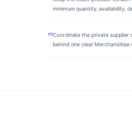
minimum quantity, availability, d
03
Coordinate the private supplier 
behind one clear MerchandAise 