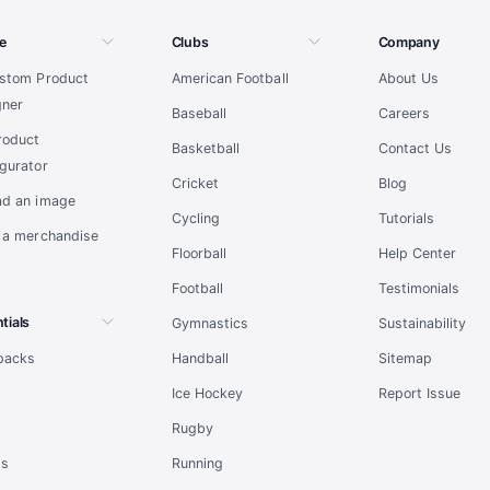
e
Clubs
Company
ustom Product
American Football
About Us
gner
Baseball
Careers
roduct
Basketball
Contact Us
gurator
Cricket
Blog
ad an image
Cycling
Tutorials
t a merchandise
Floorball
Help Center
Football
Testimonials
tials
Gymnastics
Sustainability
tpacks
Handball
Sitemap
l
Ice Hockey
Report Issue
Rugby
ts
Running