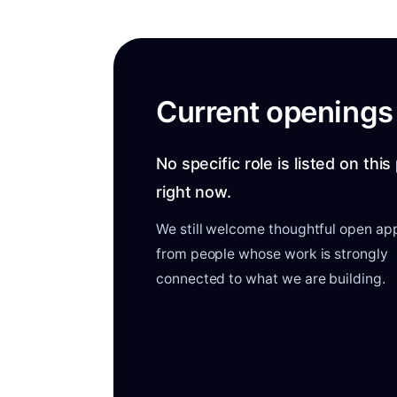
Current openings
No specific role is listed on thi
right now.
We still welcome thoughtful open app
from people whose work is strongly
connected to what we are building.