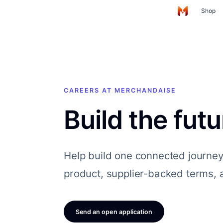
Skip to main content
Shop
Home
CAREERS AT MERCHANDAISE
Build the fut
Help build one connected journe
product, supplier-backed terms, a
Send an open application