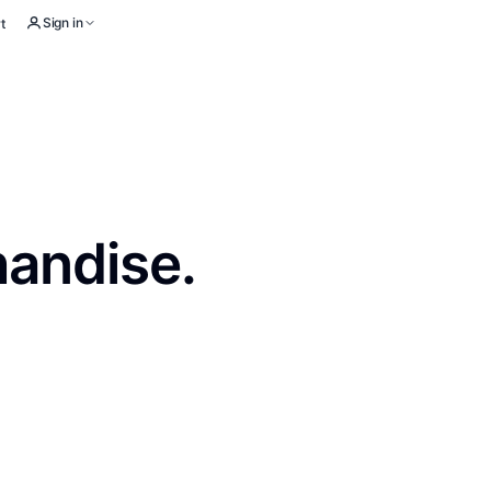
Sign in
t
handise.