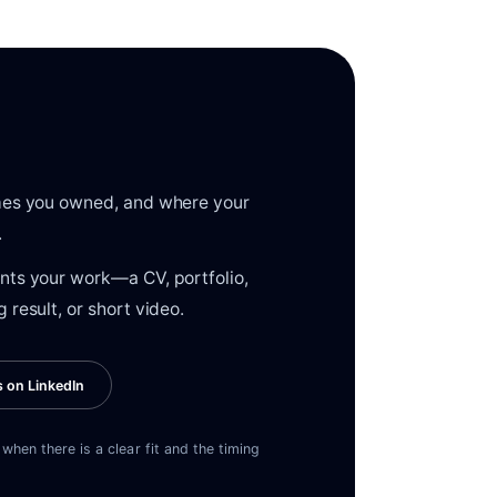
omes you owned, and where your
.
nts your work—a CV, portfolio,
 result, or short video.
s on LinkedIn
when there is a clear fit and the timing