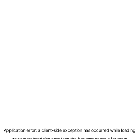
Application error: a
client
-side exception has occurred while loading
www.merchandaise.com
(see the
browser console
for more