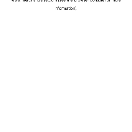
information).