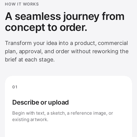
HOW IT WORKS
A seamless journey from
concept to order.
Transform your idea into a product, commercial
plan, approval, and order without reworking the
brief at each stage.
01
Describe or upload
Begin with text, a sketch, a reference image, or
existing artwork.