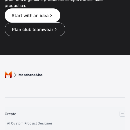
production.
Start with an idea
Plan club teamwear
MerchandAise
Create
AI Custom Product Designer