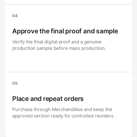
04
Approve the final proof and sample
Verify the final digital proof and a genuine
production sample before mass production.
05
Place and repeat orders
Purchase through MerchandAise and keep the
approved version ready for controlled reorders.