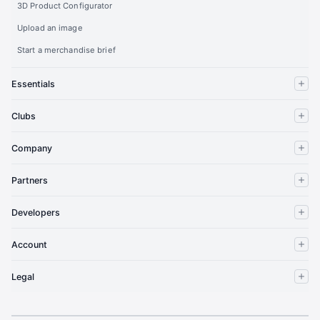
3D Product Configurator
Upload an image
Start a merchandise brief
Essentials
Clubs
Company
Partners
Developers
Account
Legal