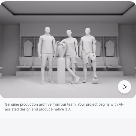
Genuine production archive from our team. Your project begins with AI-
assisted design and product-native 3D.