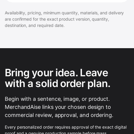
Availability, pricing, minimum quantity, materials, and delivery
are confirmed for the exact product version, quantity,
destination, and required date.
Bring your idea. Leave
with a solid order plan.
Begin with a sentence, image, or product.
MerchandAise links your chosen design to
commercial review, approval, and ordering.
Every personalized order requires approval of the exact digital
proof and a genuine production sample before mass