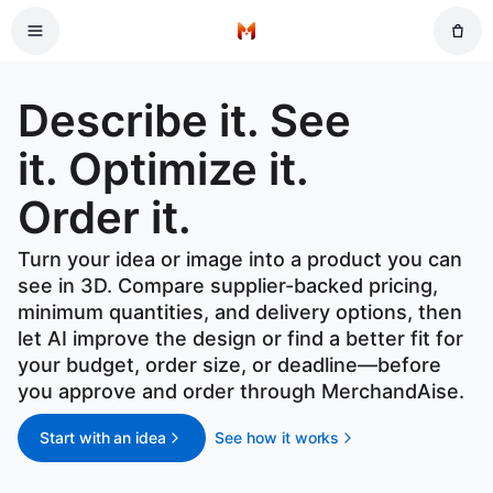
Skip to main content
Home
Describe it. See it. Optimize it. Order it.
Describe it. See
it. Optimize it.
Order it.
Turn your idea or image into a product you can
see in 3D. Compare supplier-backed pricing,
minimum quantities, and delivery options, then
let AI improve the design or find a better fit for
your budget, order size, or deadline—before
you approve and order through MerchandAise.
Start with an idea
See how it works