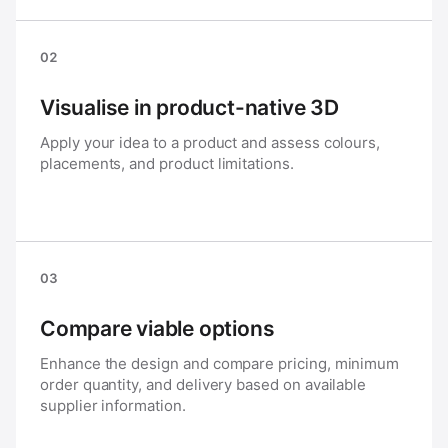
02
Visualise in product-native 3D
Apply your idea to a product and assess colours,
placements, and product limitations.
03
Compare viable options
Enhance the design and compare pricing, minimum
order quantity, and delivery based on available
supplier information.