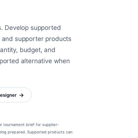
s. Develop supported
el, and supporter products
uantity, budget, and
ported alternative when
→
designer
or tournament brief for supplier-
 being prepared. Supported products can