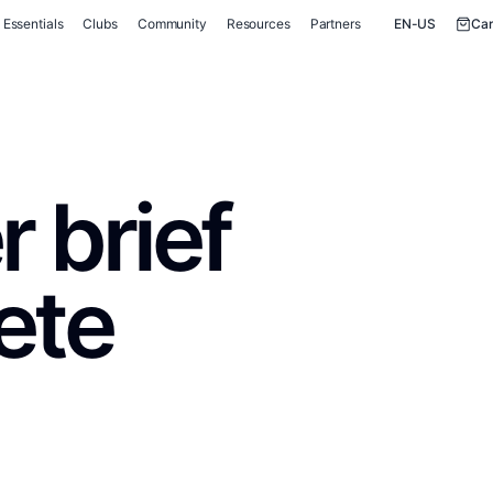
Essentials
Clubs
Community
Resources
Partners
EN-US
Car
 brief
ete