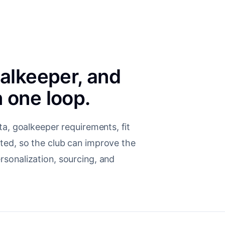
oalkeeper, and
 one loop.
ta, goalkeeper requirements, fit
ted, so the club can improve the
sonalization, sourcing, and