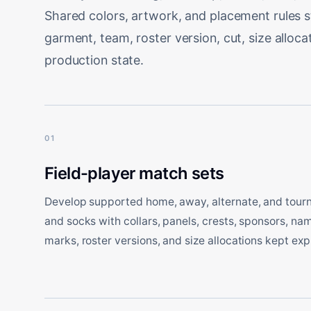
Shared colors, artwork, and placement rules 
garment, team, roster version, cut, size alloc
production state.
01
Field-player match sets
Develop supported home, away, alternate, and tourn
and socks with collars, panels, crests, sponsors, n
marks, roster versions, and size allocations kept expl