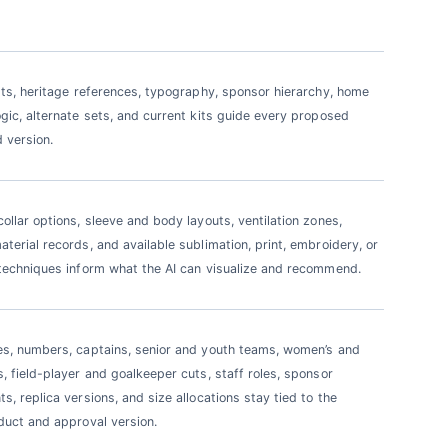
sts, heritage references, typography, sponsor hierarchy, home
gic, alternate sets, and current kits guide every proposed
 version.
ollar options, sleeve and body layouts, ventilation zones,
terial records, and available sublimation, print, embroidery, or
techniques inform what the AI can visualize and recommend.
s, numbers, captains, senior and youth teams, women’s and
, field-player and goalkeeper cuts, staff roles, sponsor
s, replica versions, and size allocations stay tied to the
duct and approval version.