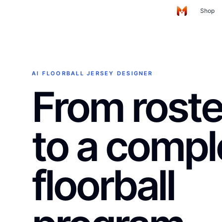
Skip to main content
Shop
Home
AI FLOORBALL JERSEY DESIGNER
From roster
to a compl
floorball