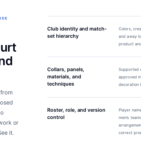
IDE
Club identity and match-
Colors, cre
set hierarchy
and away lo
urt
product and
nd
Collars, panels,
Supported c
materials, and
approved ma
techniques
decoration 
 from
posed
Roster, role, and version
Player name
to
control
men’s teams
twork or
arrangement
ee it.
correct pro