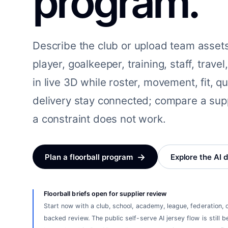
program.
Describe the club or upload team asset
player, goalkeeper, training, staff, trav
in live 3D while roster, movement, fit, q
delivery stay connected; compare a sup
a constraint does not work.
→
Plan a floorball program
Explore the AI 
Floorball briefs open for supplier review
Start now with a club, school, academy, league, federation, 
backed review. The public self-serve AI jersey flow is still