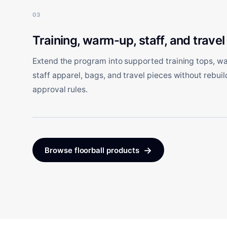
03
Training, warm-up, staff, and travel
Extend the program into supported training tops, w
staff apparel, bags, and travel pieces without rebuil
approval rules.
→
Browse floorball products