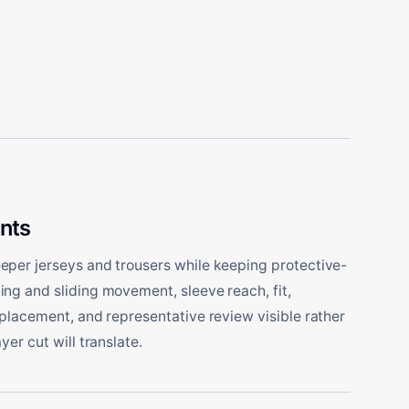
nts
per jerseys and trousers while keeping protective-
ng and sliding movement, sleeve reach, fit,
 placement, and representative review visible rather
yer cut will translate.