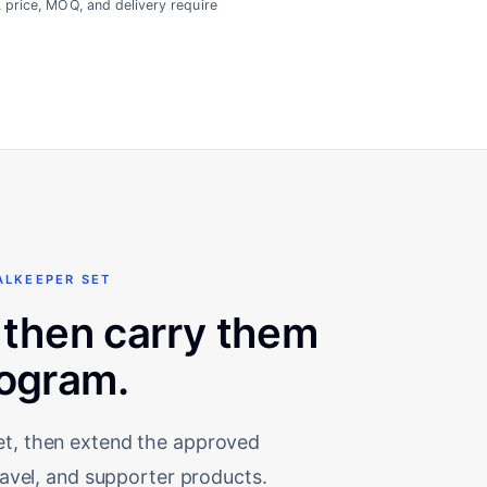
, price, MOQ, and delivery require
ALKEEPER SET
 then carry them
rogram.
set, then extend the approved
travel, and supporter products.