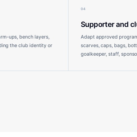
04
Supporter and c
arm-ups, bench layers,
Adapt approved program 
ding the club identity or
scarves, caps, bags, bot
goalkeeper, staff, sponso