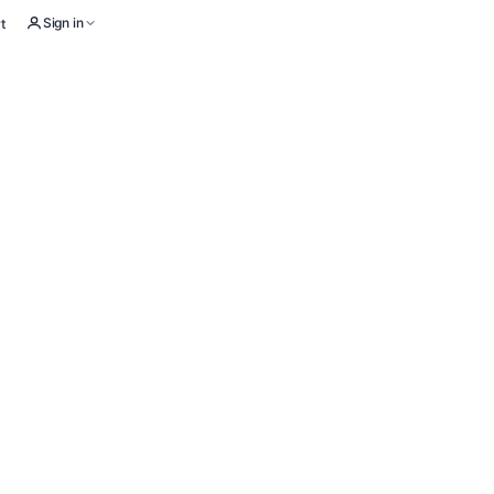
Sign in
t