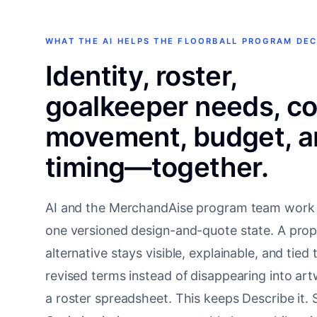
WHAT THE AI HELPS THE FLOORBALL PROGRAM DEC
Identity, roster,
goalkeeper needs, co
movement, budget, a
timing—together.
AI and the MerchandAise program team work
one versioned design-and-quote state. A pro
alternative stays visible, explainable, and tied 
revised terms instead of disappearing into ar
a roster spreadsheet. This keeps Describe it. S