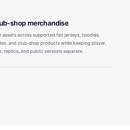
lub-shop merchandise
assets across supported fan jerseys, hoodies,
tles, and club-shop products while keeping player,
r, replica, and public versions separate.