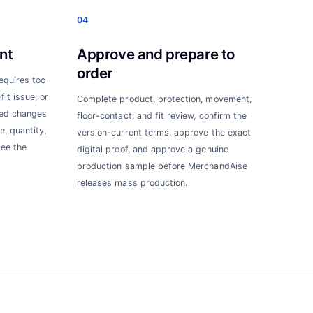
04
nt
Approve and prepare to
order
requires too
it issue, or
Complete product, protection, movement,
ted changes
floor-contact, and fit review, confirm the
e, quantity,
version-current terms, approve the exact
see the
digital proof, and approve a genuine
production sample before MerchandAise
releases mass production.