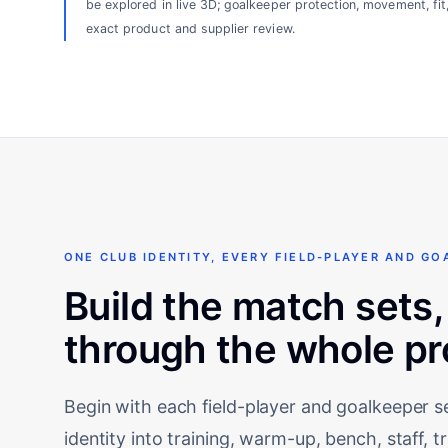
be explored in live 3D; goalkeeper protection, movement, fit
exact product and supplier review.
ONE CLUB IDENTITY, EVERY FIELD-PLAYER AND GO
Build the match sets,
through the whole p
Begin with each field-player and goalkeeper 
identity into training, warm-up, bench, staff, 