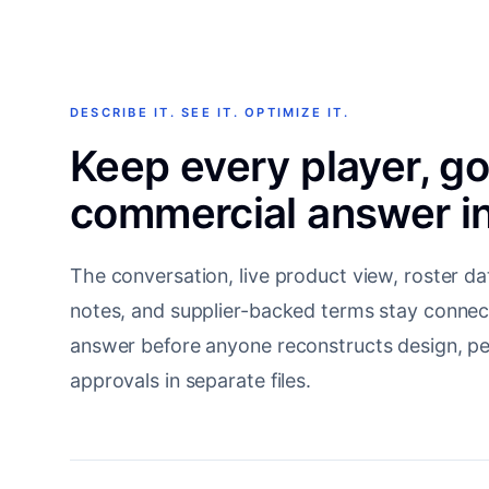
DESCRIBE IT. SEE IT. OPTIMIZE IT.
Keep every player, g
commercial answer in
The conversation, live product view, roster da
notes, and supplier-backed terms stay connec
answer before anyone reconstructs design, per
approvals in separate files.