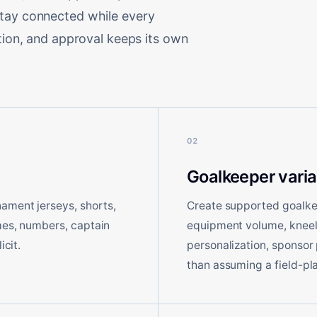
stay connected while every
ation, and approval keeps its own
02
Goalkeeper varia
ament jerseys, shorts,
Create supported goalkee
ames, numbers, captain
equipment volume, kneeli
icit.
personalization, sponsor
than assuming a field-pla