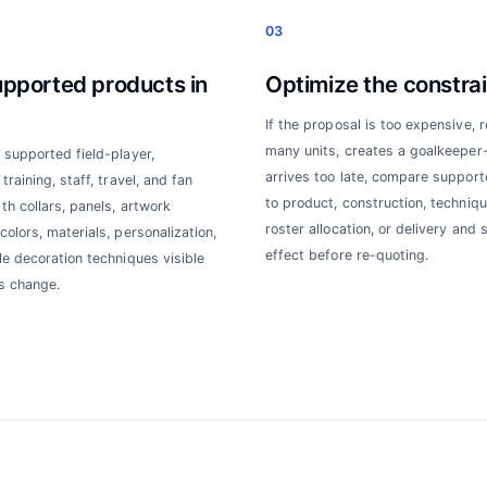
03
upported products in
Optimize the constrai
If the proposal is too expensive, 
many units, creates a goalkeeper-f
 supported field-player,
arrives too late, compare suppor
training, staff, travel, and fan
to product, construction, techniqu
th collars, panels, artwork
roster allocation, or delivery and 
colors, materials, personalization,
effect before re-quoting.
le decoration techniques visible
s change.