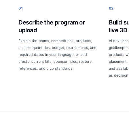
01
02
Describe the program or
Build s
upload
live 3D
Explain the teams, competitions, products,
AI develops
season, quantities, budget, tournaments, and
goalkeeper, 
required dates in your language, or add
products wi
crests, current kits, sponsor rules, rosters,
placement, 
references, and club standards.
and availab
as decision