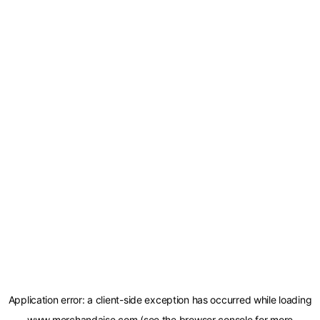
Application error: a
client
-side exception has occurred while loading
www.merchandaise.com
(see the
browser console
for more