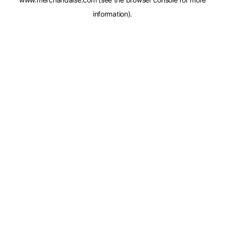
information).