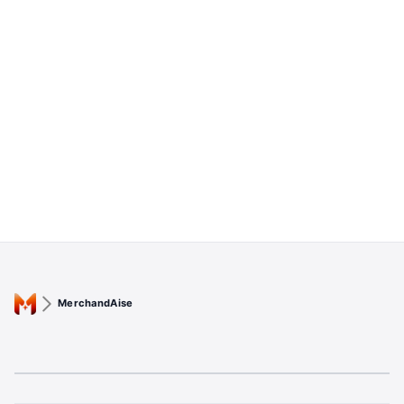
MerchandAise