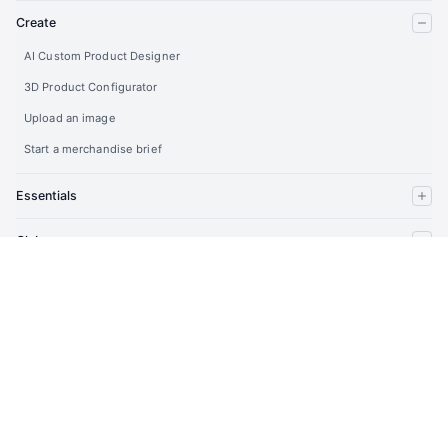
Create
AI Custom Product Designer
3D Product Configurator
Upload an image
Start a merchandise brief
Essentials
Clubs
Company
Partners
Developers
Account