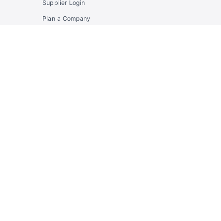
Supplier Login
Plan a Company
Program
Propose a Partnership
Developers
Developer Hub
API Docs & OpenAPI
Community API
Enterprise Identity API
Supplier API
Account
Sign in