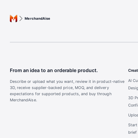
MerchandAise
From an idea to an orderable product.
Creat
AI C
Describe or upload what you want, review it in product-native
3D, receive supplier-backed price, MOQ, and delivery
Desi
expectations for supported products, and buy through
3D P
MerchandAise.
Confi
Uplo
Star
brief