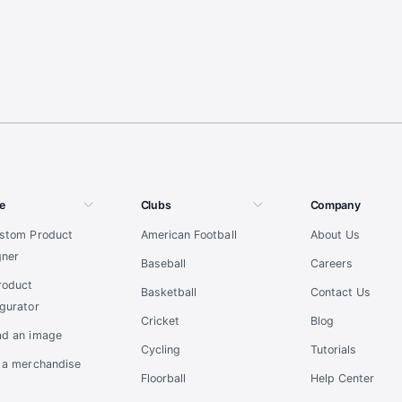
e
Clubs
Company
ustom Product
American Football
About Us
gner
Baseball
Careers
roduct
Basketball
Contact Us
gurator
Cricket
Blog
ad an image
Cycling
Tutorials
t a merchandise
Floorball
Help Center