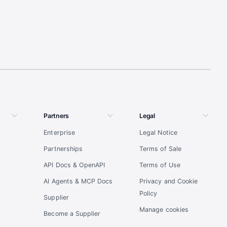
Partners
Legal
Enterprise
Legal Notice
Partnerships
Terms of Sale
API Docs & OpenAPI
Terms of Use
AI Agents & MCP Docs
Privacy and Cookie
Policy
Supplier
Manage cookies
Become a Supplier