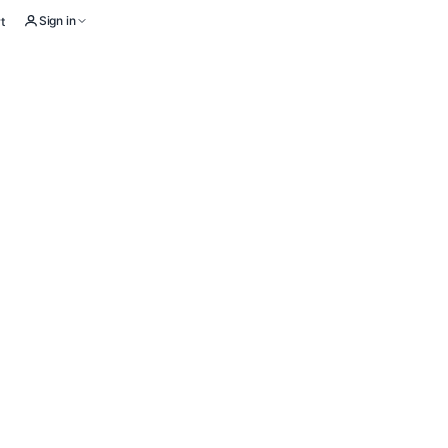
Sign in
t