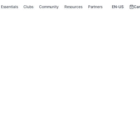
Essentials
Clubs
Community
Resources
Partners
EN-US
Car