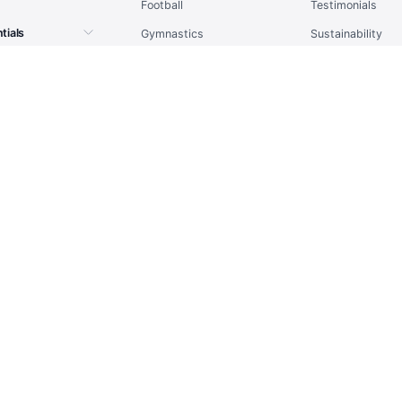
Football
Testimonials
tials
Gymnastics
Sustainability
tpacks
Handball
Sitemap
l
Ice Hockey
Report Issue
Rugby
ts
Running
place
Tennis
tality
Volleyball