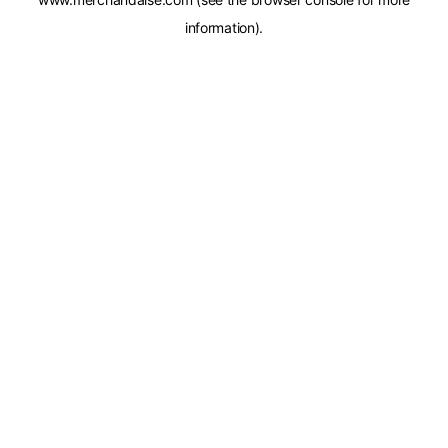
information).