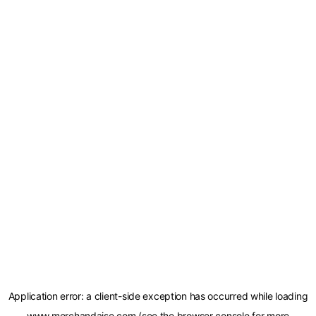
Application error: a
client
-side exception has occurred while loading
www.merchandaise.com
(see the
browser console
for more