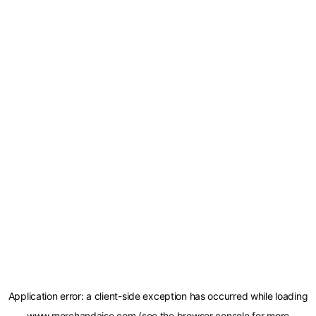
Application error: a
client
-side exception has occurred while loading
www.merchandaise.com
(see the
browser console
for more