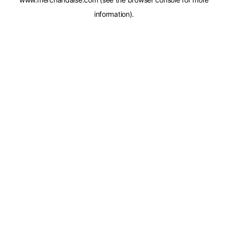
information).