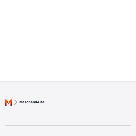
MerchandAise