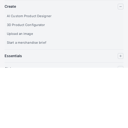
Create
AI Custom Product Designer
3D Product Configurator
Upload an image
Start a merchandise brief
Essentials
Clubs
Company
Partners
Developers
Account