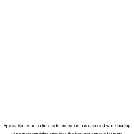
Application error: a
client
-side exception has occurred while loading
www.merchandaise.com
(see the
browser console
for more