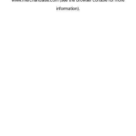
information).