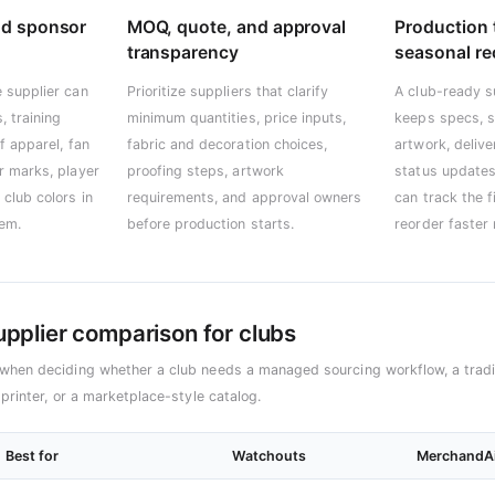
nd sponsor
MOQ, quote, and approval
Production 
transparency
seasonal re
 supplier can
Prioritize suppliers that clarify
A club-ready s
, training
minimum quantities, price inputs,
keeps specs, s
f apparel, fan
fabric and decoration choices,
artwork, deliv
r marks, player
proofing steps, artwork
status updates
club colors in
requirements, and approval owners
can track the f
tem.
before production starts.
reorder faster
supplier comparison for clubs
when deciding whether a club needs a managed sourcing workflow, a tradit
 printer, or a marketplace-style catalog.
Best for
Watchouts
MerchandAi