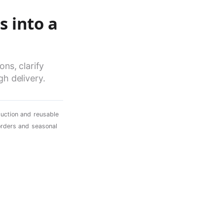
s into a
ns, clarify
h delivery.
uction and reusable
orders and seasonal