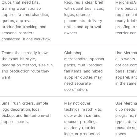
Clubs that need kits,
Requires a clear brief
MerchandAis
training wear, sponsor
with quantities, sizes,
here becaus
apparel, fan merchandise,
logos, sponsor
requirement
quotes, approvals,
placements, delivery
ready brief
production tracking, and
dates, and approval
proofing, p
seasonal reorders
owners.
reorder con
connected in one workflow.
Teams that already know
Club shop
Use Mercha
the exact kit style,
merchandise, sponsor
club wants
decoration method, size run,
packs, multi-product
options co
and production route they
fan items, and mixed
bags, scarve
want.
supplier quotes may
apparel, an
need separate
in the same
coordination.
Small rush orders, simple
May not cover
Use Mercha
logo decoration, local
technical match kits,
club needs 
pickup, and limited one-off
club-wide size runs,
programs, m
apparel needs.
sponsor proofing,
types, deli
academy reorder
reusable s
logic, or production
specs.