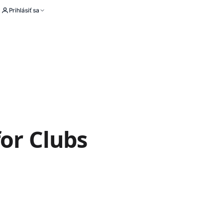
Prihlásiť sa
for Clubs