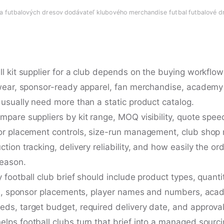
ia futbalových dresov
·
dodávateľ klubového merchandise futbal
·
futbalové d
l kit supplier for a club depends on the buying workflow
 wear, sponsor-ready apparel, fan merchandise, academy 
 usually need more than a static product catalog.
mpare suppliers by kit range, MOQ visibility, quote spee
or placement controls, size-run management, club shop
tion tracking, delivery reliability, and how easily the or
season.
 football club brief should include product types, quantit
les, sponsor placements, player names and numbers, aca
ds, target budget, required delivery date, and approva
lps football clubs turn that brief into a managed sourci