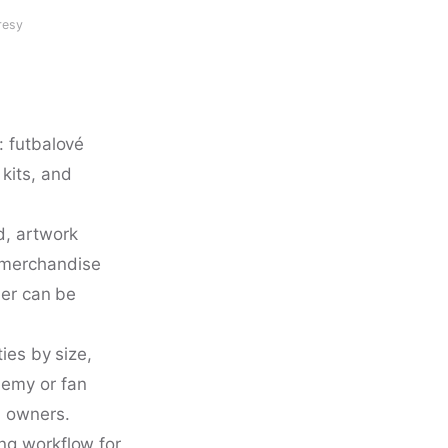
resy
: futbalové
kits, and
d, artwork
 merchandise
der can be
ies by size,
demy or fan
l owners.
ng workflow for