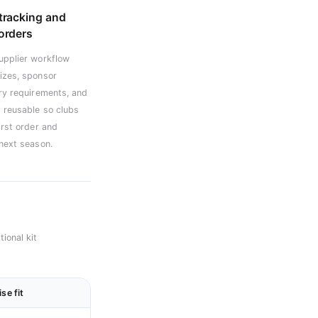
tracking and
orders
upplier workflow
izes, sponsor
ery requirements, and
 reusable so clubs
irst order and
 next season.
ional kit
se fit