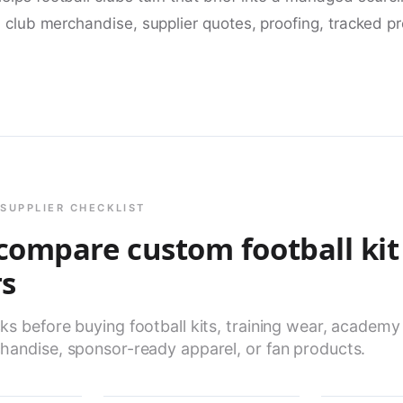
, club merchandise, supplier quotes, proofing, tracked p
SUPPLIER CHECKLIST
compare custom football kit
rs
s before buying football kits, training wear, academy
handise, sponsor-ready apparel, or fan products.