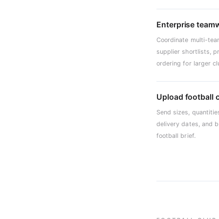
Enterprise team
Coordinate multi-tea
supplier shortlists, 
ordering for larger 
Upload football 
Send sizes, quantitie
delivery dates, and 
football brief.