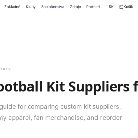
Základné
Kluby
Spoločenstva
Zdroje
Partneri
SK
Košík
DAISE
otball Kit Suppliers 
 guide for comparing custom kit suppliers,
y apparel, fan merchandise, and reorder