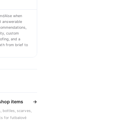
ndAise when
d answerable
ecommendations,
ity, custom
ofing, and a
h from brief to
 shop items
→
, bottles, scarves,
s for futbalové