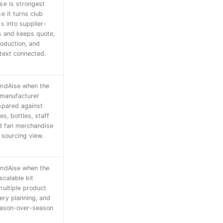
e is strongest
e it turns club
s into supplier-
s and keeps quote,
roduction, and
text connected.
ndAise when the
 manufacturer
mpared against
s, bottles, staff
d fan merchandise
 sourcing view.
ndAise when the
scalable kit
ultiple product
very planning, and
eason-over-season