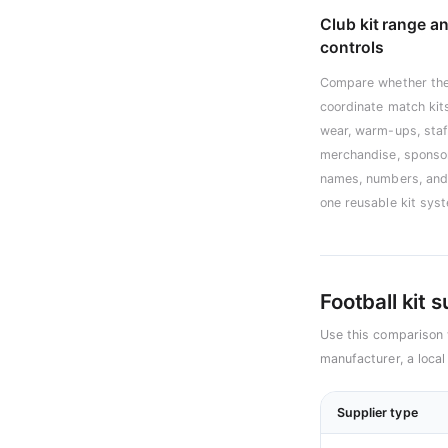
Club kit range a
controls
Compare whether the
coordinate match kits
wear, warm-ups, staf
merchandise, sponso
names, numbers, and 
one reusable kit sys
Football kit 
Use this comparison 
manufacturer, a local
Supplier type