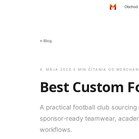
Preskočiť na hlavný obsah
Obchod
Domov
←
Blog
4. MÁJA 2026
·
5 MIN ČÍTANIA
·
OD MERCHAN
Best Custom Fo
A practical football club sourcing
sponsor-ready teamwear, academ
workflows.