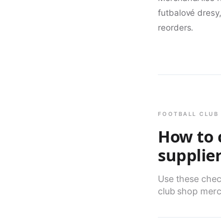
futbalové dresy
reorders.
FOOTBALL CLUB 
How to 
supplie
Use these check
club shop merc