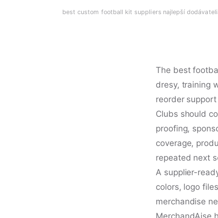
best custom football kit suppliers
·
najlepší dodávatel
The best footbal
dresy, training
reorder support
Clubs should co
proofing, spons
coverage, produc
repeated next 
A supplier-ready
colors, logo fi
merchandise nee
MerchandAise he