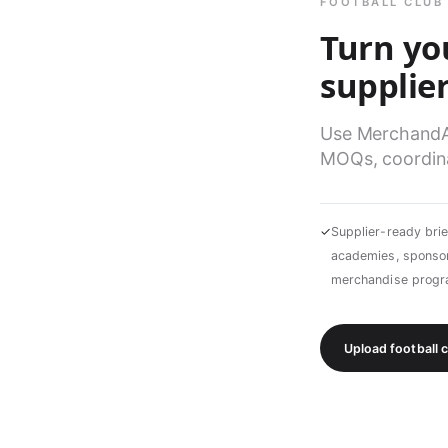
FOOTBALL CLUB
Turn yo
supplier
Use MerchandAis
MOQs, coordina
✓
Supplier-ready brie
academies, sponsor
merchandise prog
Upload football 