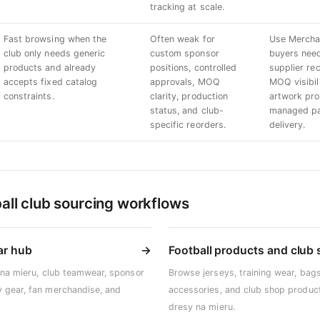
tracking at scale.
Fast browsing when the
Often weak for
Use Mercha
club only needs generic
custom sponsor
buyers nee
products and already
positions, controlled
supplier r
accepts fixed catalog
approvals, MOQ
MOQ visibil
constraints.
clarity, production
artwork pro
status, and club-
managed pat
specific reorders.
delivery.
all club sourcing workflows
ar hub
→
Football products and club
 na mieru, club teamwear, sponsor
Browse jerseys, training wear, bags
 gear, fan merchandise, and
accessories, and club shop product
dresy na mieru.