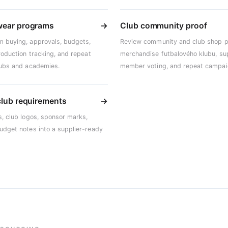
wear programs
→
Club community proof
m buying, approvals, budgets,
Review community and club shop p
production tracking, and repeat
merchandise futbalového klubu, su
clubs and academies.
member voting, and repeat campai
club requirements
→
s, club logos, sponsor marks,
budget notes into a supplier-ready