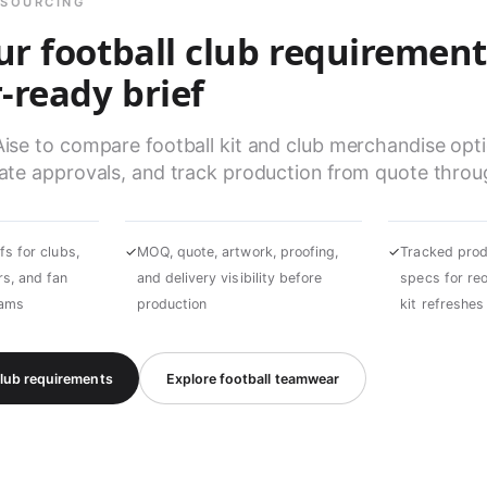
 SOURCING
ur football club requirement
-ready brief
e to compare football kit and club merchandise optio
te approvals, and track production from quote throug
fs for clubs,
✓
MOQ, quote, artwork, proofing,
✓
Tracked prod
s, and fan
and delivery visibility before
specs for re
rams
production
kit refreshes
club requirements
Explore football teamwear