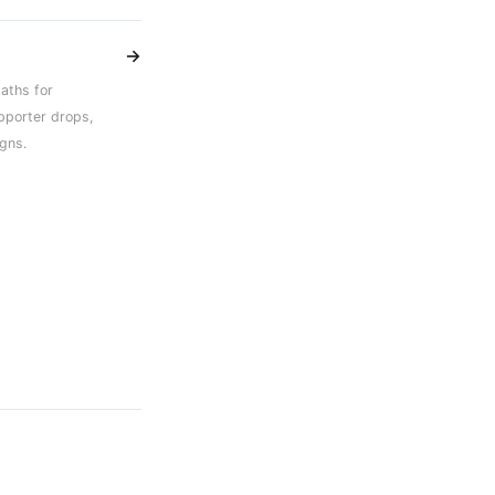
→
aths for
pporter drops,
gns.