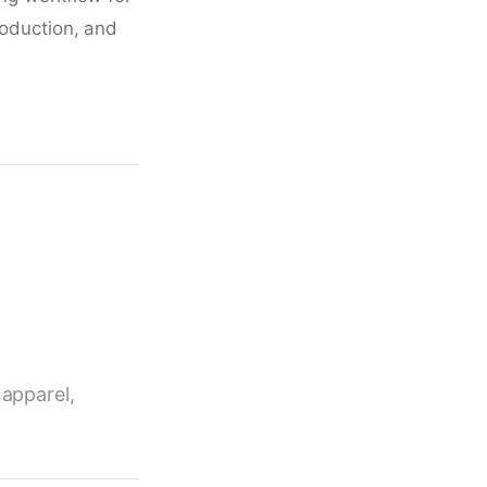
roduction, and
 apparel,