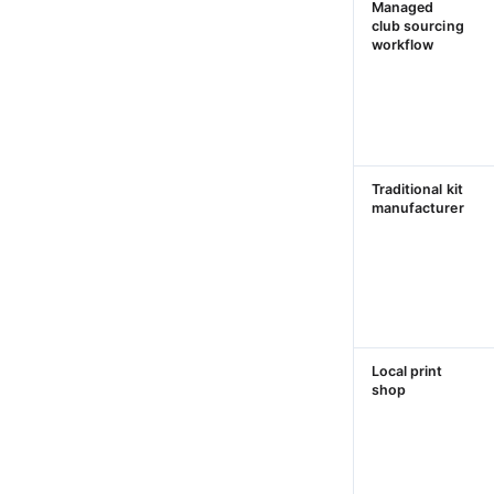
Managed
club sourcing
workflow
Traditional kit
manufacturer
Local print
shop