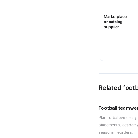
Marketplace
or catalog
supplier
Related footb
Football teamwe
Plan futbalové dresy
placements, academy
seasonal reorders.