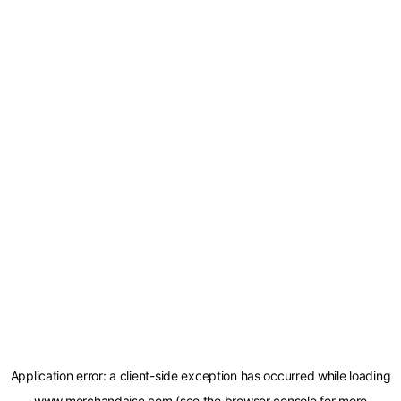
Application error: a
client
-side exception has occurred while loading
www.merchandaise.com
(see the
browser console
for more