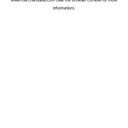
information).