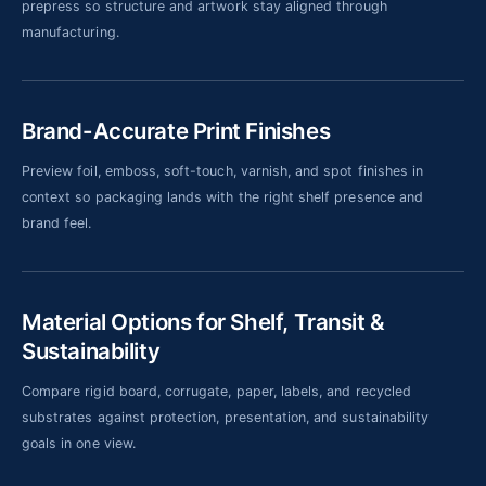
prepress so structure and artwork stay aligned through
manufacturing.
Brand-Accurate Print Finishes
Preview foil, emboss, soft-touch, varnish, and spot finishes in
context so packaging lands with the right shelf presence and
brand feel.
Material Options for Shelf, Transit &
Sustainability
Compare rigid board, corrugate, paper, labels, and recycled
substrates against protection, presentation, and sustainability
goals in one view.