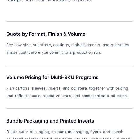
Quote by Format, Finish & Volume
See how size, substrate, coatings, embellishments, and quantities
shape cost before you commit to a production run.
Volume Pricing for Multi-SKU Programs
Plan cartons, sleeves, inserts, and collateral together with pricing
that reflects scale, repeat volumes, and consolidated production.
Bundle Packaging and Printed Inserts
Quote outer packaging, on-pack messaging, flyers, and launch