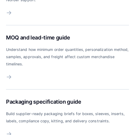
→
MOQ and lead-time guide
Understand how minimum order quantities, personalization method,
samples, approvals, and freight affect custom merchandise
timelines.
→
Packaging specification guide
Build supplier-ready packaging briefs for boxes, sleeves, inserts,
labels, compliance copy, kitting, and delivery constraints.
→