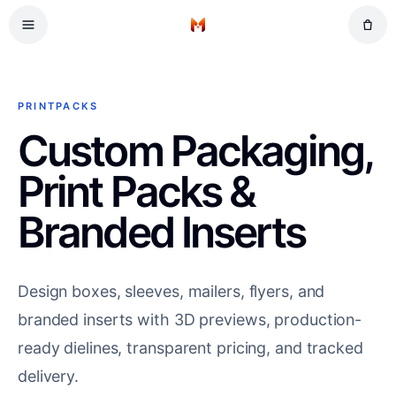
Skip to main content
Retail
Home
Gifts
Events
PRINTPACKS
Workplace
Custom Packaging,
Print Packs &
Branded Inserts
Design boxes, sleeves, mailers, flyers, and
branded inserts with 3D previews, production-
ready dielines, transparent pricing, and tracked
delivery.