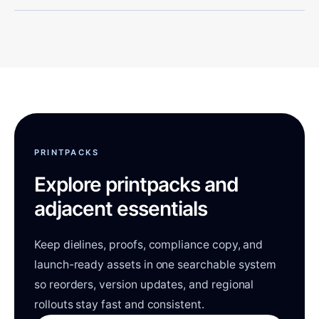
PRINTPACKS
Explore printpacks and
adjacent essentials
Keep dielines, proofs, compliance copy, and
launch-ready assets in one searchable system
so reorders, version updates, and regional
rollouts stay fast and consistent.