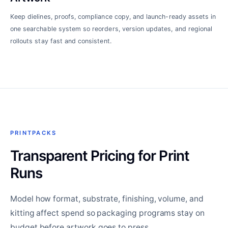
Keep dielines, proofs, compliance copy, and launch-ready assets in
one searchable system so reorders, version updates, and regional
rollouts stay fast and consistent.
PRINTPACKS
Transparent Pricing for Print
Runs
Model how format, substrate, finishing, volume, and
kitting affect spend so packaging programs stay on
budget before artwork goes to press.