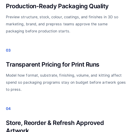
Production-Ready Packaging Quality
Preview structure, stock, colour, coatings, and finishes in 3D so
marketing, brand, and prepress teams approve the same
packaging before production starts.
03
Transparent Pricing for Print Runs
Model how format, substrate, finishing, volume, and kitting affect
spend so packaging programs stay on budget before artwork goes
to press.
04
Store, Reorder & Refresh Approved
Artwork