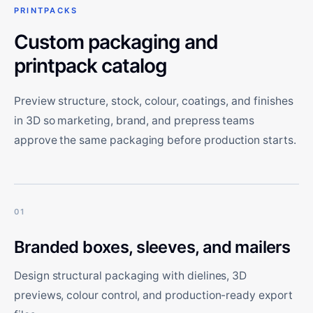
PRINTPACKS
Custom packaging and
printpack catalog
Preview structure, stock, colour, coatings, and finishes
in 3D so marketing, brand, and prepress teams
approve the same packaging before production starts.
01
Branded boxes, sleeves, and mailers
Design structural packaging with dielines, 3D
previews, colour control, and production-ready export