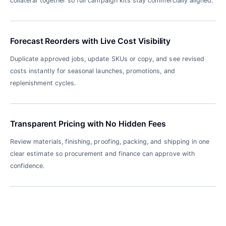
collateral together so full campaign kits stay commercially aligned.
Forecast Reorders with Live Cost Visibility
Duplicate approved jobs, update SKUs or copy, and see revised
costs instantly for seasonal launches, promotions, and
replenishment cycles.
Transparent Pricing with No Hidden Fees
Review materials, finishing, proofing, packing, and shipping in one
clear estimate so procurement and finance can approve with
confidence.