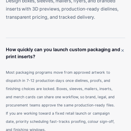
Design boxes, sleeves, mailers, flyers, and branded
inserts with 3D previews, production-ready dielines,
transparent pricing, and tracked delivery.
+
How quickly can you launch custom packaging and
print inserts?
Most packaging programs move from approved artwork to
dispatch in 7-12 production days once dielines, proofs, and
finishing choices are locked. Boxes, sleeves, mailers, inserts,
and merch cards can share one workflow, so brand, legal, and
procurement teams approve the same production-ready files.
If you are working toward a fixed retail launch or campaign
date, priority scheduling fast-tracks proofing, colour sign-off,
and finishing windows.