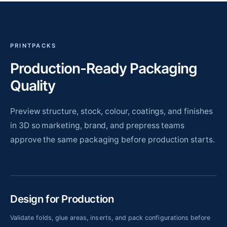
PRINTPACKS
Production-Ready Packaging
Quality
Preview structure, stock, colour, coatings, and finishes
in 3D so marketing, brand, and prepress teams
approve the same packaging before production starts.
Design for Production
Validate folds, glue areas, inserts, and pack configurations before