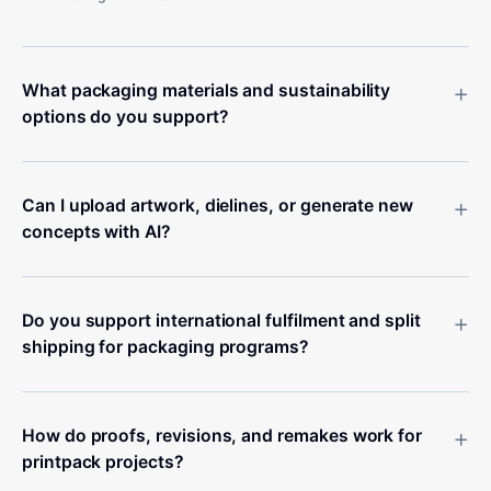
+
What packaging materials and sustainability
options do you support?
+
Can I upload artwork, dielines, or generate new
concepts with AI?
+
Do you support international fulfilment and split
shipping for packaging programs?
+
How do proofs, revisions, and remakes work for
printpack projects?