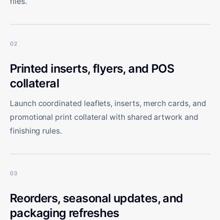
files.
02
Printed inserts, flyers, and POS
collateral
Launch coordinated leaflets, inserts, merch cards, and
promotional print collateral with shared artwork and
finishing rules.
03
Reorders, seasonal updates, and
packaging refreshes