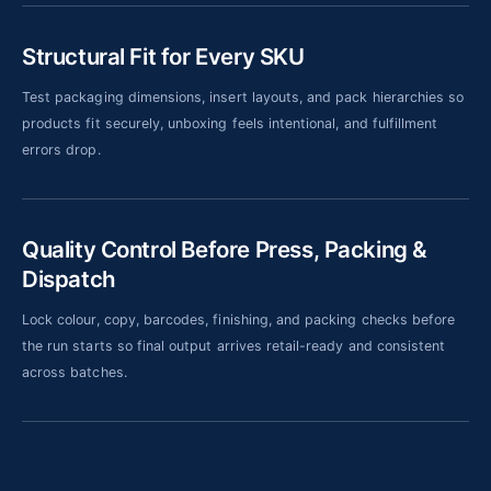
Structural Fit for Every SKU
Test packaging dimensions, insert layouts, and pack hierarchies so
products fit securely, unboxing feels intentional, and fulfillment
errors drop.
Quality Control Before Press, Packing &
Dispatch
Lock colour, copy, barcodes, finishing, and packing checks before
the run starts so final output arrives retail-ready and consistent
across batches.