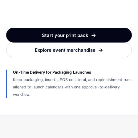
→
Start your print pack
→
Explore event merchandise
On-Time Delivery for Packaging Launches
Keep packaging, inserts, POS collateral, and replenishment runs
aligned to launch calendars with one approval-to-delivery
workflow.