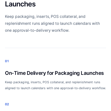
Launches
Keep packaging, inserts, POS collateral, and
replenishment runs aligned to launch calendars with
one approval-to-delivery workflow.
01
On-Time Delivery for Packaging Launches
Keep packaging, inserts, POS collateral, and replenishment runs
aligned to launch calendars with one approval-to-delivery workflow.
02