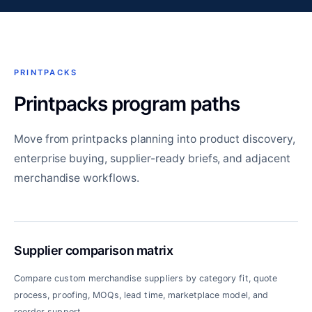
PRINTPACKS
Printpacks program paths
Move from printpacks planning into product discovery,
enterprise buying, supplier-ready briefs, and adjacent
merchandise workflows.
Supplier comparison matrix
Compare custom merchandise suppliers by category fit, quote
process, proofing, MOQs, lead time, marketplace model, and
reorder support.