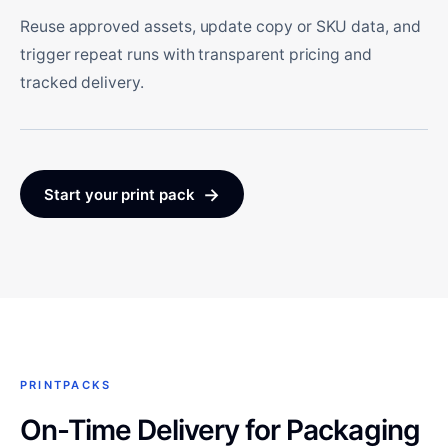
Reuse approved assets, update copy or SKU data, and
trigger repeat runs with transparent pricing and
tracked delivery.
→
Start your print pack
PRINTPACKS
On-Time Delivery for Packaging