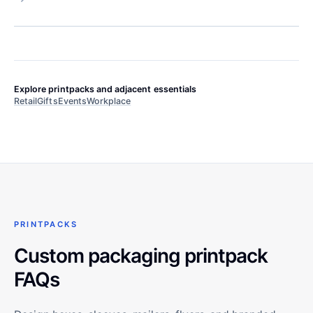
Explore printpacks and adjacent essentials
Retail
Gifts
Events
Workplace
PRINTPACKS
Custom packaging printpack
FAQs