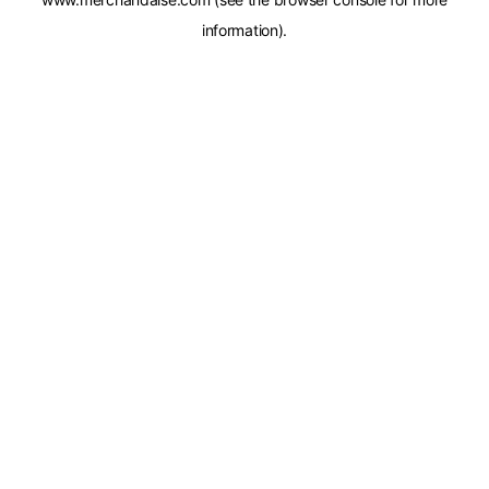
information).