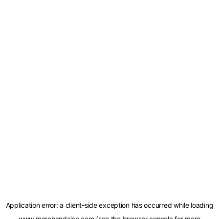
Application error: a
client
-side exception has occurred while loading
www.merchandaise.com
(see the
browser console
for more