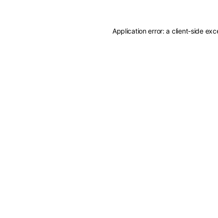
Application error: a
client
-side exc