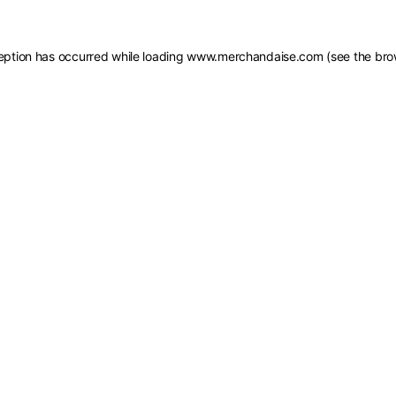
eption has occurred while loading
www.merchandaise.com
(see the
bro