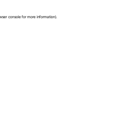
wser console
for more information).