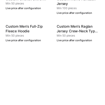
Jersey
Min 50 pieces
Min 100 pieces
Live price after configuration
Live price after configuration
Custom Men's Full-Zip
Custom Men's Raglan
Fleece Hoodie
Jersey Crew-Neck Type
4
Min 50 pieces
Min 50 pieces
Live price after configuration
Live price after configuration