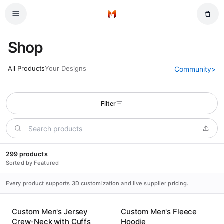
Skip to main content
Home
Shop
All Products
Your Designs
Community
>
Filter
299 products
Sorted by Featured
Every product supports 3D customization and live supplier pricing.
Custom Men's Jersey
Custom Men's Fleece
Crew-Neck with Cuffs
Hoodie