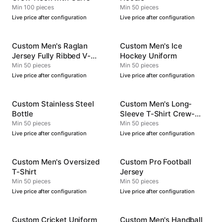
Min 100 pieces
Min 50 pieces
Live price after configuration
Live price after configuration
Custom Men's Raglan
Custom Men's Ice
Jersey Fully Ribbed V-
Hockey Uniform
Neck
Min 50 pieces
Min 50 pieces
Live price after configuration
Live price after configuration
Custom Stainless Steel
Custom Men's Long-
Bottle
Sleeve T-Shirt Crew-
Neck
Min 50 pieces
Min 50 pieces
Live price after configuration
Live price after configuration
Custom Men's Oversized
Custom Pro Football
T-Shirt
Jersey
Min 50 pieces
Min 50 pieces
Live price after configuration
Live price after configuration
Custom Cricket Uniform
Custom Men's Handball