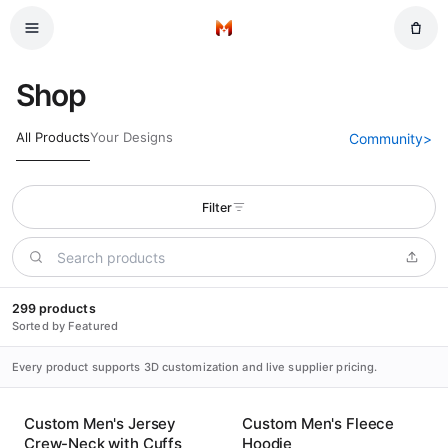
Skip to main content
Home
Shop
All Products
Your Designs
Community
>
Filter
299 products
Sorted by Featured
Every product supports 3D customization and live supplier pricing.
Custom Men's Jersey
Custom Men's Fleece
Crew-Neck with Cuffs
Hoodie