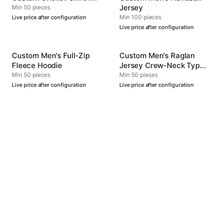
Jersey
Min 50 pieces
Min 100 pieces
Live price after configuration
Live price after configuration
Custom Men's Full-Zip
Custom Men's Raglan
Fleece Hoodie
Jersey Crew-Neck Type
4
Min 50 pieces
Min 50 pieces
Live price after configuration
Live price after configuration