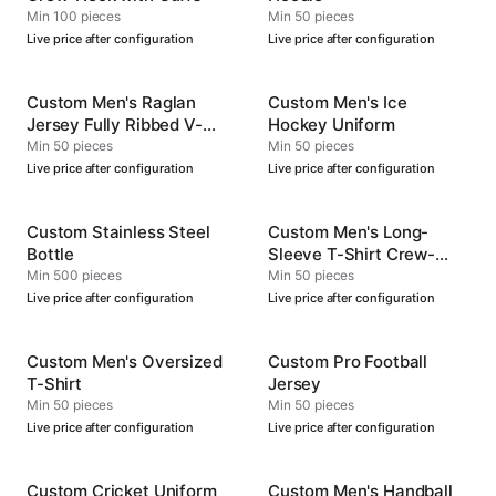
Min 100 pieces
Min 50 pieces
Live price after configuration
Live price after configuration
Custom Men's Raglan
Custom Men's Ice
Jersey Fully Ribbed V-
Hockey Uniform
Neck
Min 50 pieces
Min 50 pieces
Live price after configuration
Live price after configuration
Custom Stainless Steel
Custom Men's Long-
Bottle
Sleeve T-Shirt Crew-
Neck
Min 500 pieces
Min 50 pieces
Live price after configuration
Live price after configuration
Custom Men's Oversized
Custom Pro Football
T-Shirt
Jersey
Min 50 pieces
Min 50 pieces
Live price after configuration
Live price after configuration
Custom Cricket Uniform
Custom Men's Handball