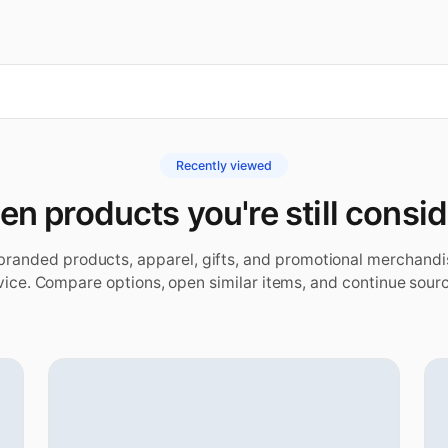
Recently viewed
n products you're still consi
 branded products, apparel, gifts, and promotional merchand
vice. Compare options, open similar items, and continue sourc