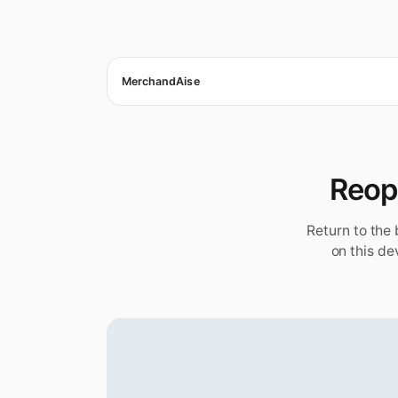
MerchandAise
Reope
Return to the
on this de