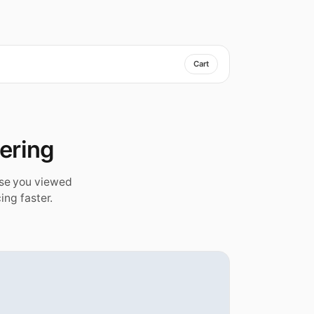
Cart
dering
ise you viewed
ing faster.