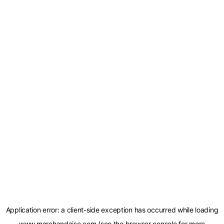
Application error: a
client
-side exception has occurred while loading
www.merchandaise.com
(see the
browser console
for more