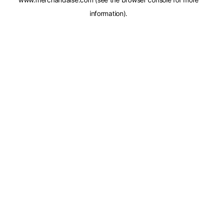
information).