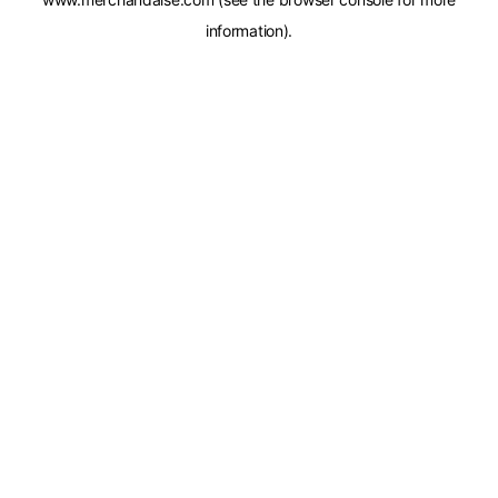
information).