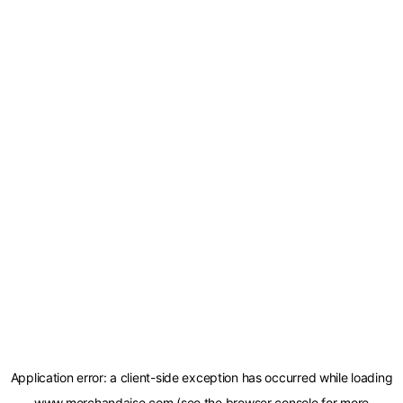
Application error: a
client
-side exception has occurred while loading
www.merchandaise.com
(see the
browser console
for more