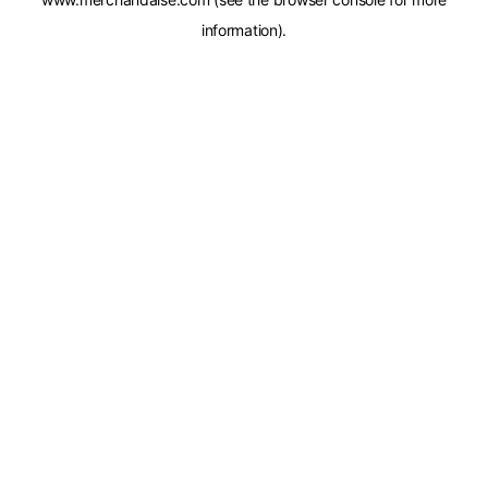
information).