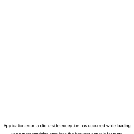
Application error: a
client
-side exception has occurred while loading
www.merchandaise.com
(see the
browser console
for more