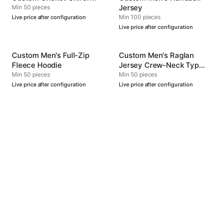
Jersey
Min 50 pieces
Min 100 pieces
Live price after configuration
Live price after configuration
Custom Men's Full-Zip
Custom Men's Raglan
Fleece Hoodie
Jersey Crew-Neck Type
4
Min 50 pieces
Min 50 pieces
Live price after configuration
Live price after configuration