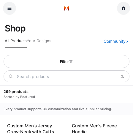
Skip to main content
Home
Shop
All Products
Your Designs
Community
>
Filter
299 products
Sorted by Featured
Every product supports 3D customization and live supplier pricing.
Custom Men's Jersey
Custom Men's Fleece
Crew-Neck with Cuffs
Hoodie