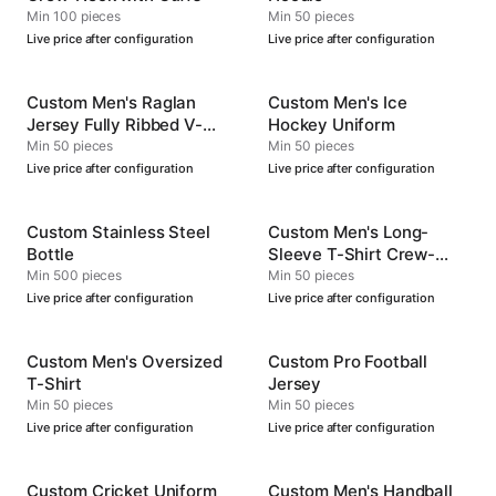
Min 100 pieces
Min 50 pieces
Live price after configuration
Live price after configuration
Custom Men's Raglan
Custom Men's Ice
Jersey Fully Ribbed V-
Hockey Uniform
Neck
Min 50 pieces
Min 50 pieces
Live price after configuration
Live price after configuration
Custom Stainless Steel
Custom Men's Long-
Bottle
Sleeve T-Shirt Crew-
Neck
Min 500 pieces
Min 50 pieces
Live price after configuration
Live price after configuration
Custom Men's Oversized
Custom Pro Football
T-Shirt
Jersey
Min 50 pieces
Min 50 pieces
Live price after configuration
Live price after configuration
Custom Cricket Uniform
Custom Men's Handball