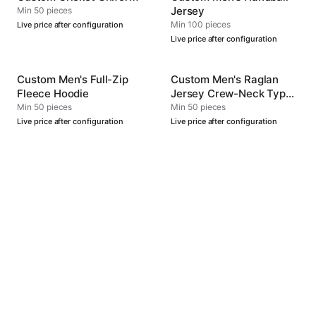
Jersey
Min 50 pieces
Min 100 pieces
Live price after configuration
Live price after configuration
Custom Men's Full-Zip
Custom Men's Raglan
Fleece Hoodie
Jersey Crew-Neck Type
4
Min 50 pieces
Min 50 pieces
Live price after configuration
Live price after configuration