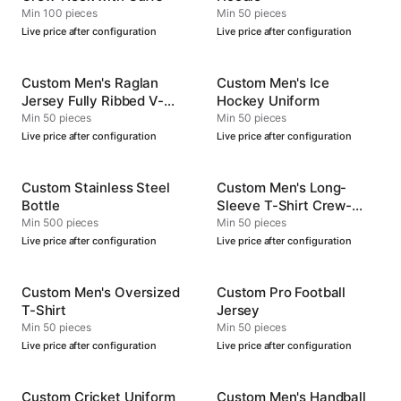
Min 100 pieces
Min 50 pieces
Live price after configuration
Live price after configuration
Custom Men's Raglan
Custom Men's Ice
Jersey Fully Ribbed V-
Hockey Uniform
Neck
Min 50 pieces
Min 50 pieces
Live price after configuration
Live price after configuration
Custom Stainless Steel
Custom Men's Long-
Bottle
Sleeve T-Shirt Crew-
Neck
Min 500 pieces
Min 50 pieces
Live price after configuration
Live price after configuration
Custom Men's Oversized
Custom Pro Football
T-Shirt
Jersey
Min 50 pieces
Min 50 pieces
Live price after configuration
Live price after configuration
Custom Cricket Uniform
Custom Men's Handball