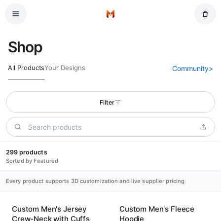
Skip to main content
Home
Shop
All Products
Your Designs
Community
>
Filter
299 products
Sorted by Featured
Every product supports 3D customization and live supplier pricing.
Custom Men's Jersey
Custom Men's Fleece
Crew-Neck with Cuffs
Hoodie