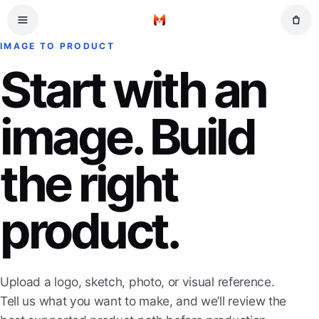
Skip to main content
Home
IMAGE TO PRODUCT
Start with an
image. Build
the right
product.
Upload a logo, sketch, photo, or visual reference.
Tell us what you want to make, and we’ll review the