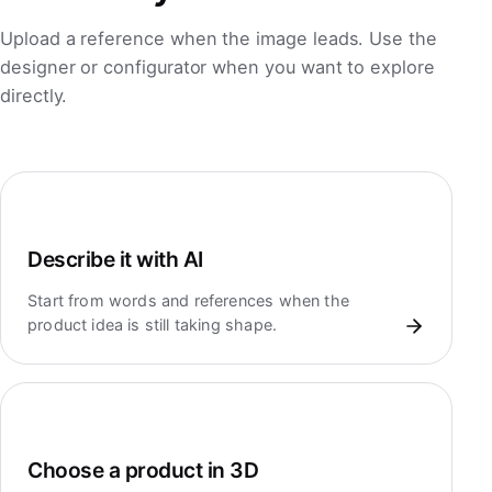
Upload a reference when the image leads. Use the
designer or configurator when you want to explore
directly.
Describe it with AI
Start from words and references when the
product idea is still taking shape.
Choose a product in 3D