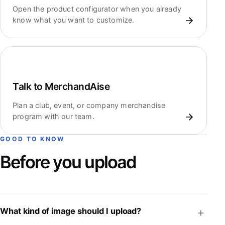
Open the product configurator when you already
know what you want to customize.
Talk to MerchandAise
Plan a club, event, or company merchandise
program with our team.
GOOD TO KNOW
Before you upload
What kind of image should I upload?