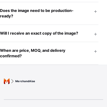
Does the image need to be production-
ready?
Will I receive an exact copy of the image?
When are price, MOQ, and delivery
confirmed?
MerchandAise