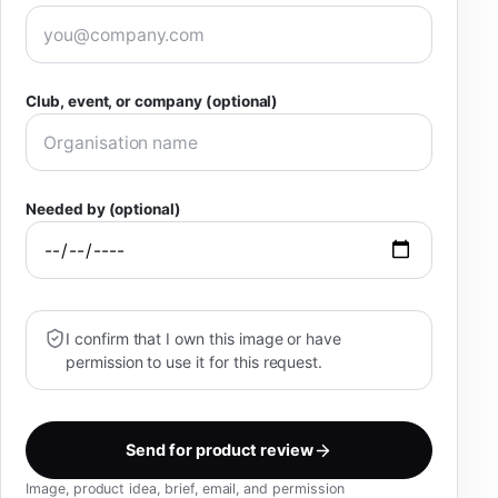
Club, event, or company (optional)
Needed by (optional)
I confirm that I own this image or have
permission to use it for this request.
Send for product review
Image, product idea, brief, email, and permission