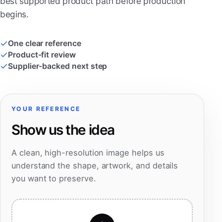
best supported product path before production
begins.
One clear reference
Product-fit review
Supplier-backed next step
YOUR REFERENCE
Show us the idea
A clean, high-resolution image helps us
understand the shape, artwork, and details
you want to preserve.