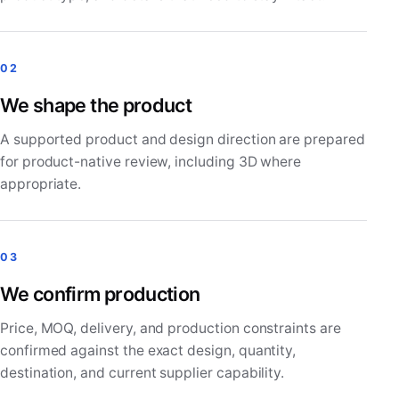
02
We shape the product
A supported product and design direction are prepared
for product-native review, including 3D where
appropriate.
03
We confirm production
Price, MOQ, delivery, and production constraints are
confirmed against the exact design, quantity,
destination, and current supplier capability.