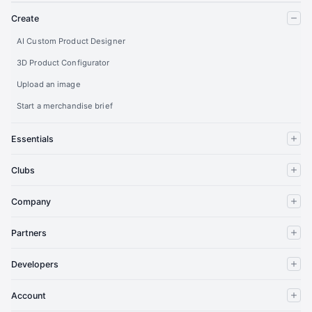
Create
AI Custom Product Designer
3D Product Configurator
Upload an image
Start a merchandise brief
Essentials
Clubs
Company
Partners
Developers
Account