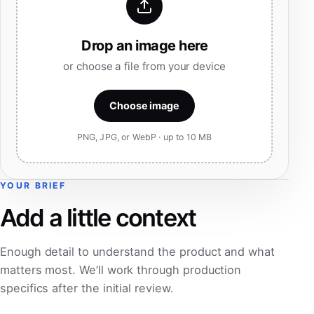
Drop an image here
or choose a file from your device
Choose image
PNG, JPG, or WebP · up to 10 MB
YOUR BRIEF
Add a little context
Enough detail to understand the product and what
matters most. We’ll work through production
specifics after the initial review.