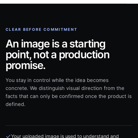
CLEAR BEFORE COMMITMENT
An image is a starting
point, not a production
promise.
You stay in control while the idea becomes
concrete. We distinguish visual direction from the
facts that can only be confirmed once the product is
defined.
Your uploaded image is used to understand and