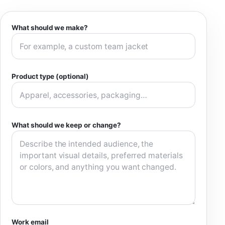
What should we make?
Product type (optional)
What should we keep or change?
Work email