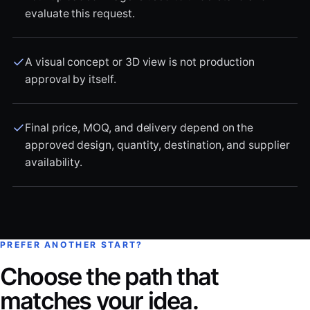
evaluate this request.
A visual concept or 3D view is not production
approval by itself.
Final price, MOQ, and delivery depend on the
approved design, quantity, destination, and supplier
availability.
PREFER ANOTHER START?
Choose the path that
matches your idea.