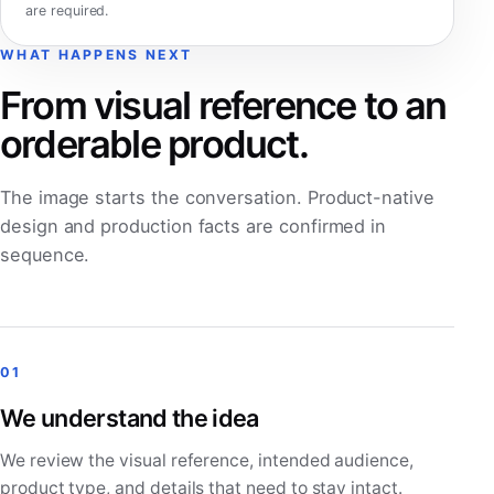
are required.
WHAT HAPPENS NEXT
From visual reference to an
orderable product.
The image starts the conversation. Product-native
design and production facts are confirmed in
sequence.
01
We understand the idea
We review the visual reference, intended audience,
product type, and details that need to stay intact.