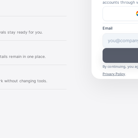
accounts through ve
Email
als stay ready for you.
ails remain in one place.
By continuing, you a
Privacy Policy
.
k without changing tools.