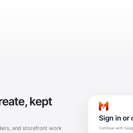
reate, kept
Sign in or
ders, and storefront work
Continue with Googl