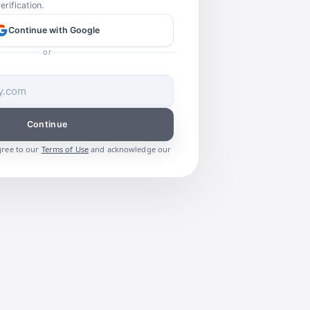
rification.
Continue with Google
or
Continue
gree to our
Terms of Use
and acknowledge our