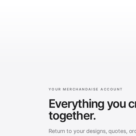
YOUR MERCHANDAISE ACCOUNT
Everything you c
together.
Return to your designs, quotes, or