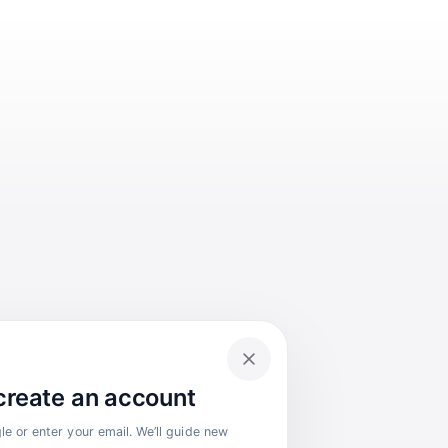
 create an account
e or enter your email. We’ll guide new