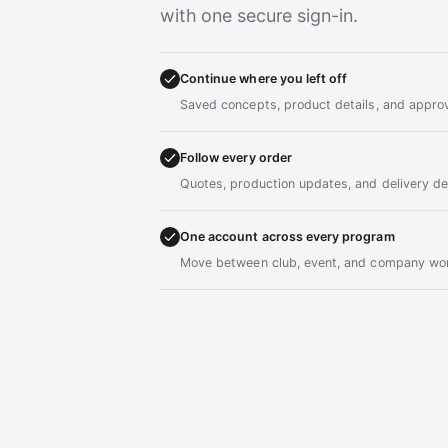
with one secure sign-in.
Continue where you left off
Saved concepts, product details, and approv
Follow every order
Quotes, production updates, and delivery det
One account across every program
Move between club, event, and company wor