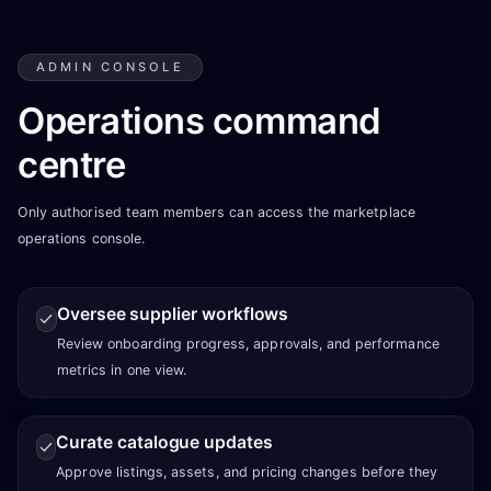
ADMIN CONSOLE
Operations command
centre
Only authorised team members can access the marketplace
operations console.
Oversee supplier workflows
Review onboarding progress, approvals, and performance
metrics in one view.
Curate catalogue updates
Approve listings, assets, and pricing changes before they