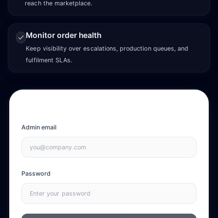
reach the marketplace.
Monitor order health
Keep visibility over escalations, production queues, and
fulfilment SLAs.
Admin email
Password